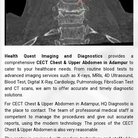
Health Quest Imaging and Diagnostics
provides a
comprehensive
CECT Chest & Upper Abdomen in Adampur
to
cater to your healthcare needs. From routine blood tests to
advanced imaging services such as X-rays, MRIs, 4D Ultrasound,
Blood Test, Digital X-Ray, Cardiology, Pulmonology, FibroScan Test
and CT scans, we aim to offer accurate and timely diagnostic
solutions.
For CECT Chest & Upper Abdomen in Adampur, HQ Diagnostic is
the place to contact. The team of professional medical staff is
competent to manage the procedures and give out accurate
reports, using the modern technology. The prices of the CECT
Chest & Upper Abdomen is also very reasonable.