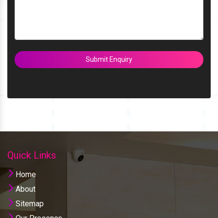
Submit Enquiry
Quick Links
Home
About
Sitemap