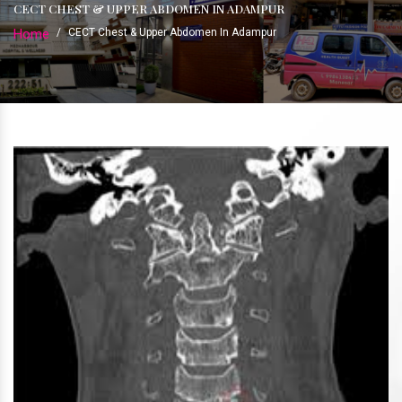
CECT CHEST & UPPER ABDOMEN IN ADAMPUR
Home
/
CECT Chest & Upper Abdomen In Adampur