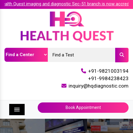
alth Quest imaging and diagnostic Sec-51 branch is now accredite
+91-9821003194
+91-9984238423
inquiry@hqdiagnostic.com
Book Appointment
Menu