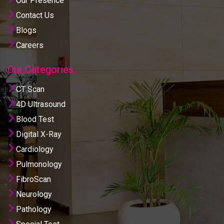
Our Presence
Contact Us
Blogs
Careers
Our Categories
CT Scan
4D Ultrasound
Blood Test
Digital X-Ray
Cardiology
Pulmonology
FibroScan
Neurology
Pathology