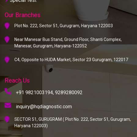
Special Test
Our Branches
Plot No. 222, Sector 51, Gurugram, Haryana 122003
Near Manesar Bus Stand, Ground Floor, Shanti Complex,
Manesar, Gurugram, Haryana-122052
C4, Opposite to HUDA Market, Sector 23 Gurugram, 122017
Reach Us
+91 9821003194,
9289280092
inquiry@hqdiagnostic.com
SECTOR 51, GURUGRAM ( Plot No. 222, Sector 51, Gurugram,
Haryana 122003)