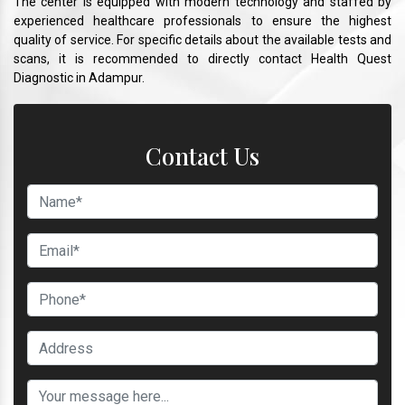
The center is equipped with modern technology and staffed by
experienced healthcare professionals to ensure the highest
quality of service. For specific details about the available tests and
scans, it is recommended to directly contact Health Quest
Diagnostic in Adampur.
Contact Us