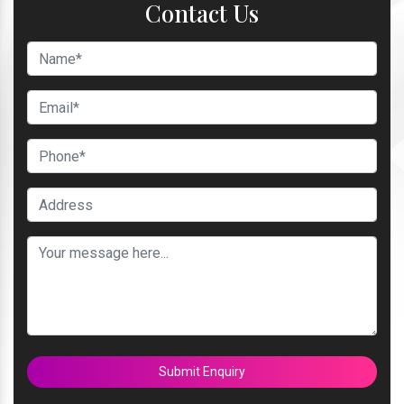
Contact Us
Submit Enquiry