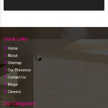
Quick Links
Home
About
Sitemap
Our Presence
Contact Us
Blogs
Careers
Our Categories