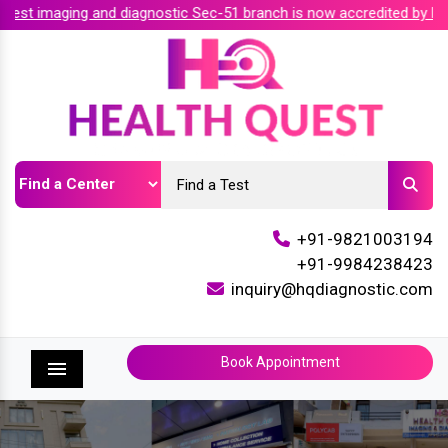
t imaging and diagnostic Sec-51 branch is now accredited by NAB
+91-9821003194
+91-9984238423
inquiry@hqdiagnostic.com
Book Appointment
Menu