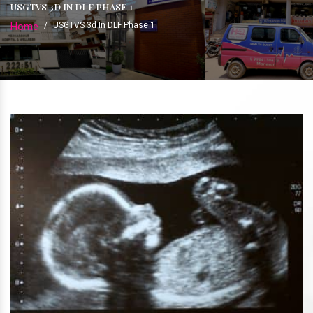
USGTVS 3D IN DLF PHASE 1
Home
/
USGTVS 3d In DLF Phase 1