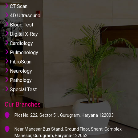
CT Scan
4D Ultrasound
Blood Test
Digital X-Ray
Cardiology
Pulmonology
FibroScan
Neurology
Pathology
Special Test
Our Branches
Plot No. 222, Sector 51, Gurugram, Haryana 122003
Near Manesar Bus Stand, Ground Floor, Shanti Complex,
Manesar, Gurugram, Haryana-122052