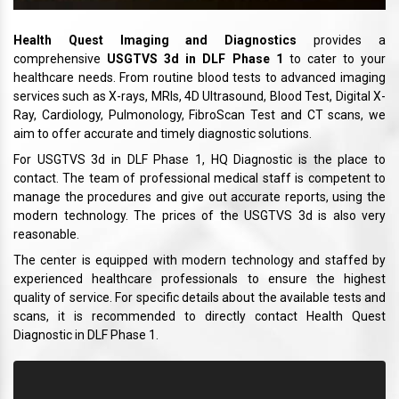
Health Quest Imaging and Diagnostics
provides a
comprehensive
USGTVS 3d in DLF Phase 1
to cater to your
healthcare needs. From routine blood tests to advanced imaging
services such as X-rays, MRIs, 4D Ultrasound, Blood Test, Digital X-
Ray, Cardiology, Pulmonology, FibroScan Test and CT scans, we
aim to offer accurate and timely diagnostic solutions.
For USGTVS 3d in DLF Phase 1, HQ Diagnostic is the place to
contact. The team of professional medical staff is competent to
manage the procedures and give out accurate reports, using the
modern technology. The prices of the USGTVS 3d is also very
reasonable.
The center is equipped with modern technology and staffed by
experienced healthcare professionals to ensure the highest
quality of service. For specific details about the available tests and
scans, it is recommended to directly contact Health Quest
Diagnostic in DLF Phase 1.