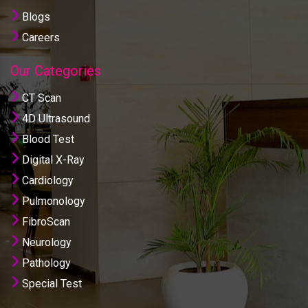
Blogs
Careers
Our Categories
CT Scan
4D Ultrasound
Blood Test
Digital X-Ray
Cardiology
Pulmonology
FibroScan
Neurology
Pathology
Special Test