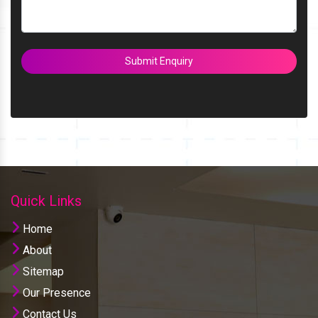
Submit Enquiry
Quick Links
Home
About
Sitemap
Our Presence
Contact Us