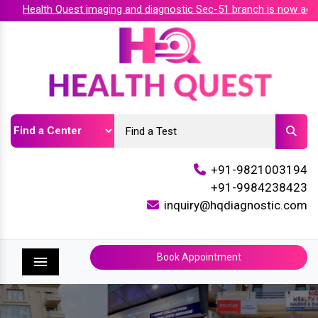
Health Quest imaging and diagnostic Sec-51 branch is now accre
+91-9821003194
+91-9984238423
inquiry@hqdiagnostic.com
Book Appointment
Menu