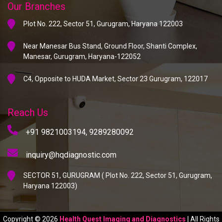
Our Branches
Plot No. 222, Sector 51, Gurugram, Haryana 122003
Near Manesar Bus Stand, Ground Floor, Shanti Complex,
Manesar, Gurugram, Haryana-122052
C4, Opposite to HUDA Market, Sector 23 Gurugram, 122017
Reach Us
+91 9821003194,
9289280092
inquiry@hqdiagnostic.com
SECTOR 51, GURUGRAM ( Plot No. 222, Sector 51, Gurugram,
Haryana 122003)
Copyright © 2026
Health Quest Imaging and Diagnostics
| All Rights