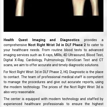
Health Quest Imaging and Diagnostics
provides a
comprehensive
Ncct Right Wrist 3d in DLF Phase 2
to cater to
your healthcare needs. From routine blood tests to advanced
imaging services such as X-rays, MRIs, 4D Ultrasound, Blood Test,
Digital X-Ray, Cardiology, Pulmonology, FibroScan Test and CT
scans, we aim to offer accurate and timely diagnostic solutions.
For Ncct Right Wrist 3d in DLF Phase 2, HQ Diagnostic is the place
to contact. The team of professional medical staff is competent
to manage the procedures and give out accurate reports, using
the modern technology. The prices of the Ncct Right Wrist 3d is
also very reasonable.
The center is equipped with modern technology and staffed by
experienced healthcare professionals to ensure the highest