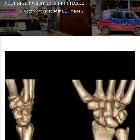
NCCT RIGHT WRIST 3D IN DLF PHASE 2
Home
/
Ncct Right Wrist 3d In DLF Phase 2