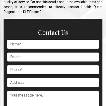
quality of service. For specific details about the available tests and
scans, it is recommended to directly contact Health Quest
Diagnostic in DLF Phase 2.
Contact Us