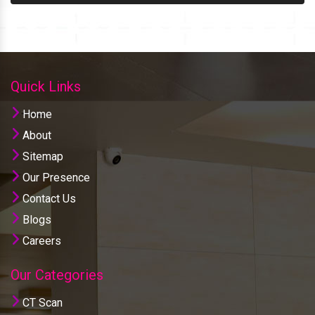
Quick Links
Home
About
Sitemap
Our Presence
Contact Us
Blogs
Careers
Our Categories
CT Scan