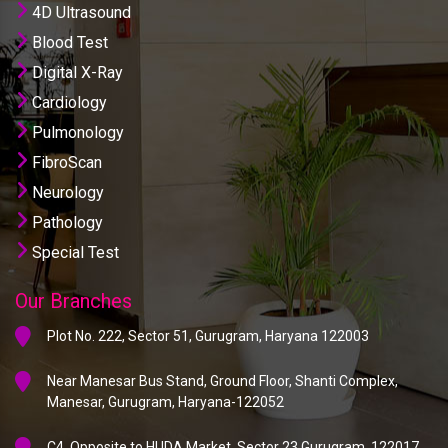
4D Ultrasound
Blood Test
Digital X-Ray
Cardiology
Pulmonology
FibroScan
Neurology
Pathology
Special Test
Our Branches
Plot No. 222, Sector 51, Gurugram, Haryana 122003
Near Manesar Bus Stand, Ground Floor, Shanti Complex,
Manesar, Gurugram, Haryana-122052
C4, Opposite to HUDA Market, Sector 23 Gurugram, 122017