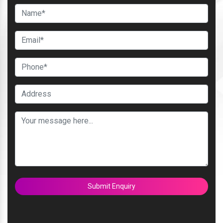
Submit Enquiry