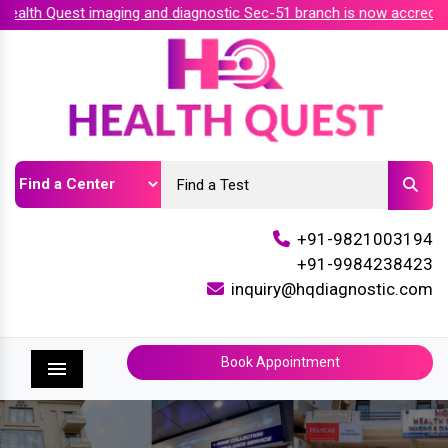
lth Quest imaging and diagnostic Sec-51 branch is now accredite
+91-9821003194
+91-9984238423
inquiry@hqdiagnostic.com
Book Appointment
Menu