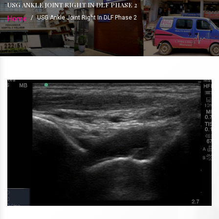
USG ANKLE JOINT RIGHT IN DLF PHASE 2
Home
/
USG Ankle Joint Right In DLF Phase 2