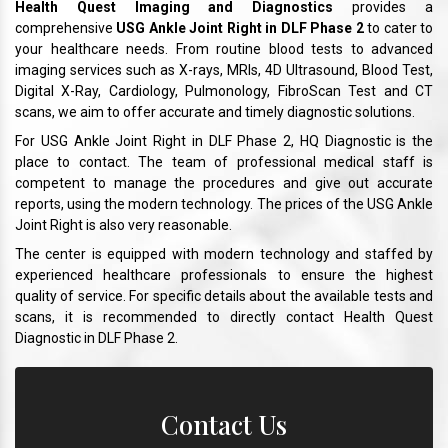
Health Quest Imaging and Diagnostics
provides a
comprehensive
USG Ankle Joint Right in DLF Phase 2
to cater to
your healthcare needs. From routine blood tests to advanced
imaging services such as X-rays, MRIs, 4D Ultrasound, Blood Test,
Digital X-Ray, Cardiology, Pulmonology, FibroScan Test and CT
scans, we aim to offer accurate and timely diagnostic solutions.
For USG Ankle Joint Right in DLF Phase 2, HQ Diagnostic is the
place to contact. The team of professional medical staff is
competent to manage the procedures and give out accurate
reports, using the modern technology. The prices of the USG Ankle
Joint Right is also very reasonable.
The center is equipped with modern technology and staffed by
experienced healthcare professionals to ensure the highest
quality of service. For specific details about the available tests and
scans, it is recommended to directly contact Health Quest
Diagnostic in DLF Phase 2.
Contact Us