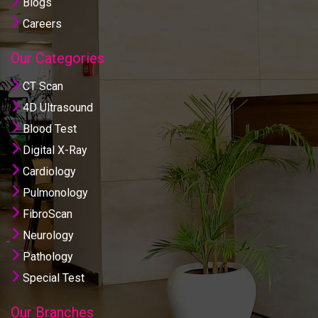
Blogs
Careers
Our Categories
CT Scan
4D Ultrasound
Blood Test
Digital X-Ray
Cardiology
Pulmonology
FibroScan
Neurology
Pathology
Special Test
Our Branches