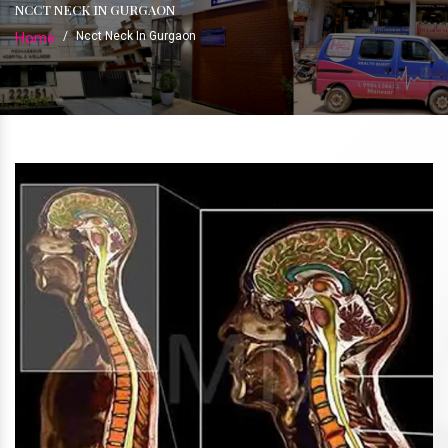
NCCT NECK IN GURGAON
Home
/
Ncct Neck In Gurgaon