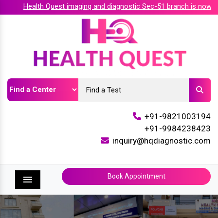
Health Quest imaging and diagnostic Sec-51 branch is now acc
+91-9821003194
+91-9984238423
inquiry@hqdiagnostic.com
Book Appointment
Menu