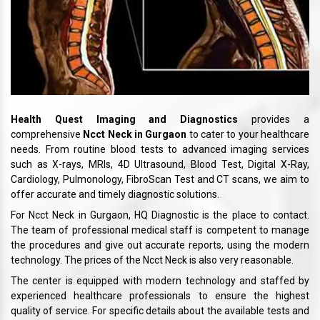
Health Quest Imaging and Diagnostics
provides a
comprehensive
Ncct Neck in Gurgaon
to cater to your healthcare
needs. From routine blood tests to advanced imaging services
such as X-rays, MRIs, 4D Ultrasound, Blood Test, Digital X-Ray,
Cardiology, Pulmonology, FibroScan Test and CT scans, we aim to
offer accurate and timely diagnostic solutions.
For Ncct Neck in Gurgaon, HQ Diagnostic is the place to contact.
The team of professional medical staff is competent to manage
the procedures and give out accurate reports, using the modern
technology. The prices of the Ncct Neck is also very reasonable.
The center is equipped with modern technology and staffed by
experienced healthcare professionals to ensure the highest
quality of service. For specific details about the available tests and