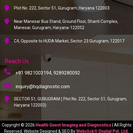
Plot No. 222, Sector 51, Gurugram, Haryana 122003
Near Manesar Bus Stand, Ground Floor, Shanti Complex,
Manesar, Gurugram, Haryana-122052
C4, Opposite to HUDA Market, Sector 23 Gurugram, 122017
Reach Us
+91 9821003194,
9289280092
inquiry@hqdiagnostic.com
SECTOR 51, GURUGRAM ( Plot No. 222, Sector 51, Gurugram,
Haryana 122003)
Copyright © 2026
Health Quest Imaging and Diagnostics
| All Rights
Reserved. Website Designed & SEO By
Webclick® Digital Pvt. Ltd.