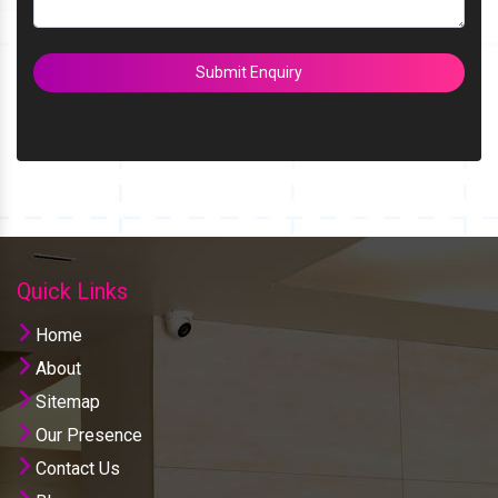
Submit Enquiry
Quick Links
Home
About
Sitemap
Our Presence
Contact Us