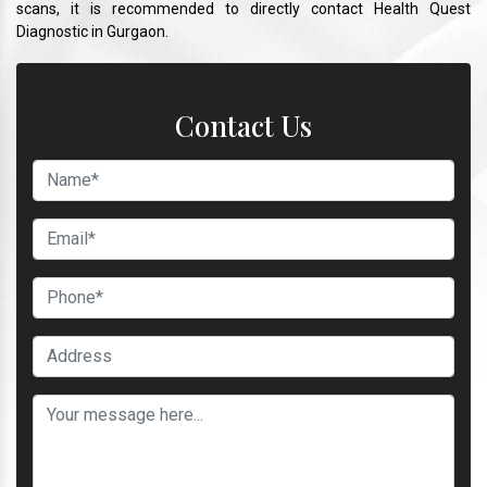
scans, it is recommended to directly contact Health Quest
Diagnostic in Gurgaon.
Contact Us