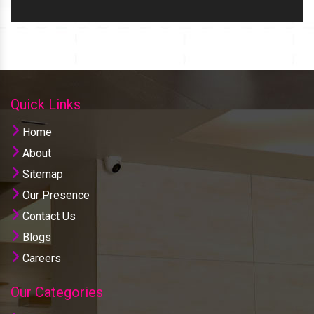
Quick Links
Home
About
Sitemap
Our Presence
Contact Us
Blogs
Careers
Our Categories