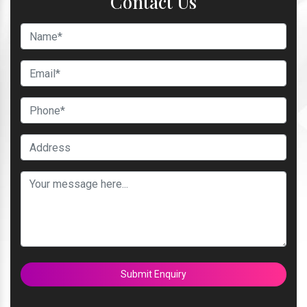
Contact Us
Submit Enquiry