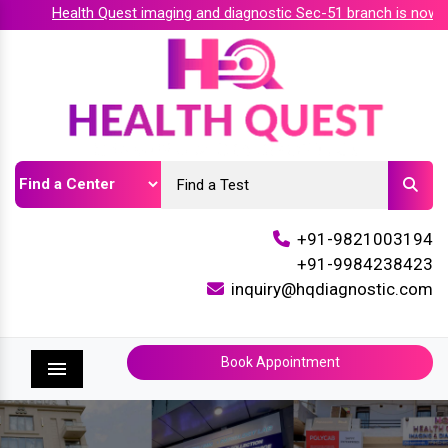
Health Quest imaging and diagnostic Sec-51 branch is now acc
+91-9821003194
+91-9984238423
inquiry@hqdiagnostic.com
Book Appointment
Menu