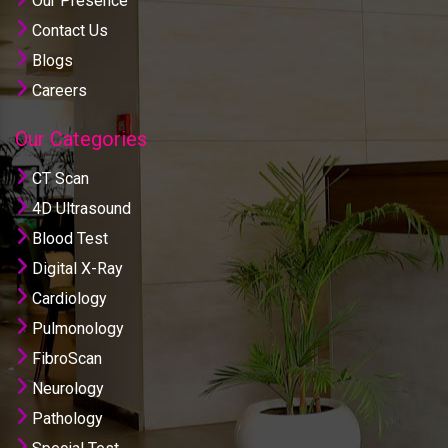
Our Presence
Contact Us
Blogs
Careers
Our Categories
CT Scan
4D Ultrasound
Blood Test
Digital X-Ray
Cardiology
Pulmonology
FibroScan
Neurology
Pathology