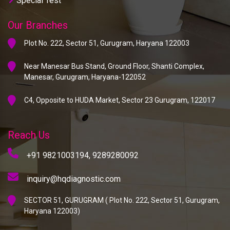
Special Test
Our Branches
Plot No. 222, Sector 51, Gurugram, Haryana 122003
Near Manesar Bus Stand, Ground Floor, Shanti Complex,
Manesar, Gurugram, Haryana-122052
C4, Opposite to HUDA Market, Sector 23 Gurugram, 122017
Reach Us
+91 9821003194,
9289280092
inquiry@hqdiagnostic.com
SECTOR 51, GURUGRAM ( Plot No. 222, Sector 51, Gurugram,
Haryana 122003)