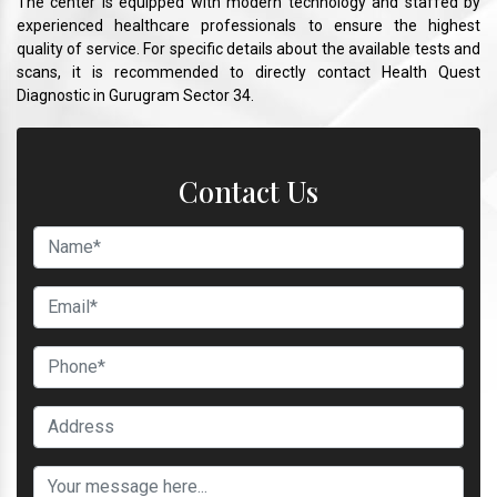
The center is equipped with modern technology and staffed by
experienced healthcare professionals to ensure the highest
quality of service. For specific details about the available tests and
scans, it is recommended to directly contact Health Quest
Diagnostic in Gurugram Sector 34.
Contact Us