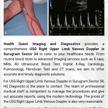
Health Quest Imaging and Diagnostics
provides a
comprehensive
USG Right Upper Limb Venous Doppler in
Gurugram Sector 34
to cater to your healthcare needs. From
routine blood tests to advanced imaging services such as X-rays,
MRIs, 4D Ultrasound, Blood Test, Digital X-Ray, Cardiology,
Pulmonology, FibroScan Test and CT scans, we aim to offer
accurate and timely diagnostic solutions.
For USG Right Upper Limb Venous Doppler in Gurugram Sector 34,
HQ Diagnostic is the place to contact. The team of professional
medical staff is competent to manage the procedures and give
out accurate reports, using the modern technology. The prices of
the USG Right Upper Limb Venous Doppler is also very reasonable.