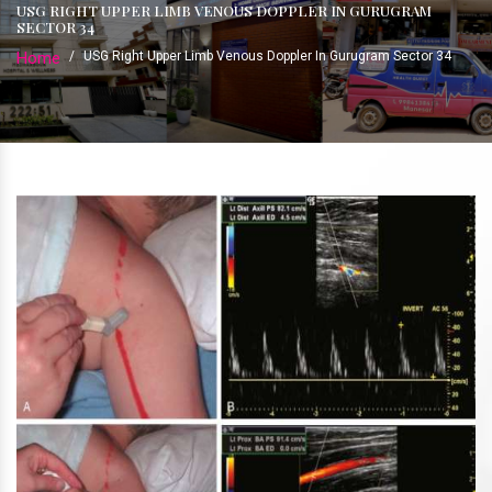
USG RIGHT UPPER LIMB VENOUS DOPPLER IN GURUGRAM
SECTOR 34
Home
/
USG Right Upper Limb Venous Doppler In Gurugram Sector 34