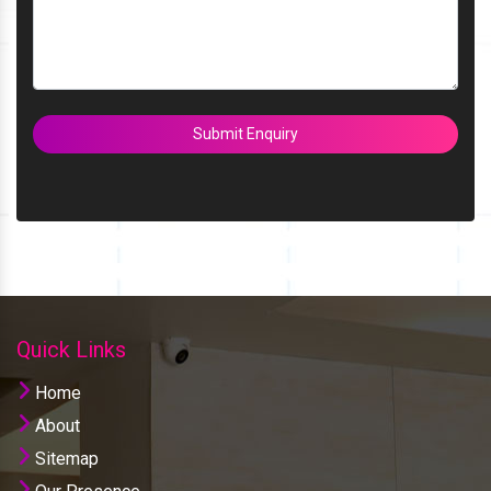
Submit Enquiry
Quick Links
Home
About
Sitemap