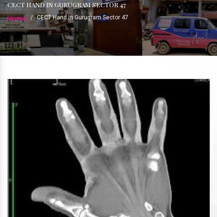
CECT HAND IN GURUGRAM SECTOR 47
Home
/
CECT Hand In Gurugram Sector 47