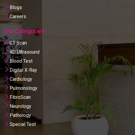
Blogs
Careers
Our Categories
CT Scan
4D Ultrasound
Blood Test
Digital X-Ray
Cardiology
Pulmonology
FibroScan
Neurology
Pathology
Special Test