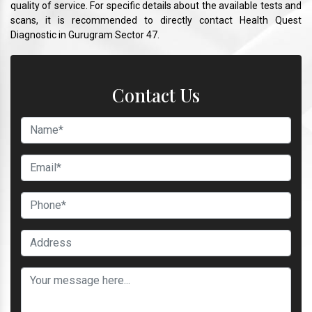
quality of service. For specific details about the available tests and
scans, it is recommended to directly contact Health Quest
Diagnostic in Gurugram Sector 47.
Contact Us