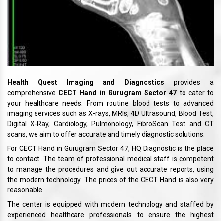
Health Quest Imaging and Diagnostics
provides a
comprehensive
CECT Hand in Gurugram Sector 47
to cater to
your healthcare needs. From routine blood tests to advanced
imaging services such as X-rays, MRIs, 4D Ultrasound, Blood Test,
Digital X-Ray, Cardiology, Pulmonology, FibroScan Test and CT
scans, we aim to offer accurate and timely diagnostic solutions.
For CECT Hand in Gurugram Sector 47, HQ Diagnostic is the place
to contact. The team of professional medical staff is competent
to manage the procedures and give out accurate reports, using
the modern technology. The prices of the CECT Hand is also very
reasonable.
The center is equipped with modern technology and staffed by
experienced healthcare professionals to ensure the highest