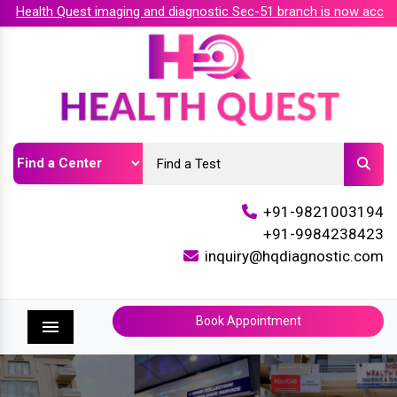
ealth Quest imaging and diagnostic Sec-51 branch is now accredi
+91-9821003194
+91-9984238423
inquiry@hqdiagnostic.com
Book Appointment
Menu