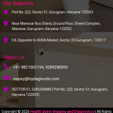
Our Branches
Plot No. 222, Sector 51, Gurugram, Haryana 122003
Near Manesar Bus Stand, Ground Floor, Shanti Complex,
Manesar, Gurugram, Haryana-122052
C4, Opposite to HUDA Market, Sector 23 Gurugram, 122017
Reach Us
+91 9821003194,
9289280092
inquiry@hqdiagnostic.com
SECTOR 51, GURUGRAM ( Plot No. 222, Sector 51, Gurugram,
Haryana 122003)
Copyright © 2026
Health Quest Imaging and Diagnostics
| All Rights