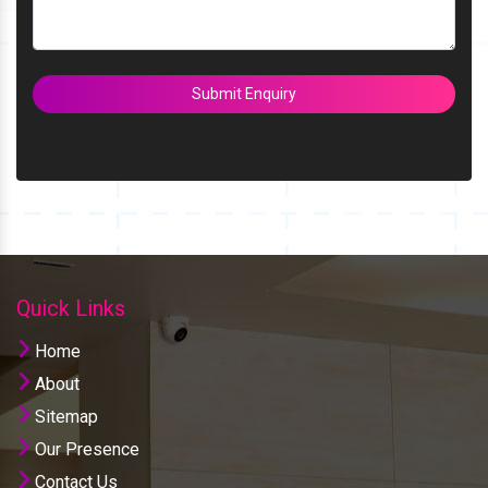
Submit Enquiry
Quick Links
Home
About
Sitemap
Our Presence
Contact Us