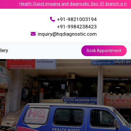
Health Quest imaging and diagnostic Sec-51 branch is now acc
+91-9821003194
+91-9984238423
inquiry@hqdiagnostic.com
llery
Book Appointment