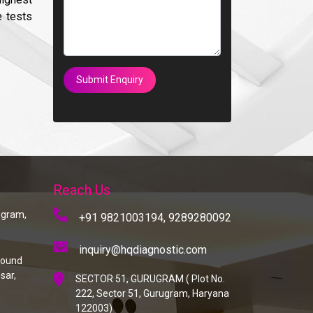
e tests
Submit Enquiry
Reach Us
rugram,
+91 9821003194,
9289280092
inquiry@hqdiagnostic.com
round
sar,
SECTOR 51, GURUGRAM ( Plot No.
222, Sector 51, Gurugram, Haryana
122003)