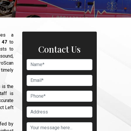
des a
r 47
to
Contact Us
sts to
asound,
broScan
timely
 is the
aff is
curate
ct Left
ffed by
ighest