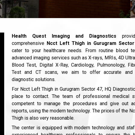
Health Quest Imaging and Diagnostics
provi
comprehensive
Ncct Left Thigh in Gurugram Secto
cater to your healthcare needs. From routine blood te
advanced imaging services such as X-rays, MRIs, 4D Ultr
Blood Test, Digital X-Ray, Cardiology, Pulmonology, Fi
Test and CT scans, we aim to offer accurate and 
diagnostic solutions.
For Ncct Left Thigh in Gurugram Sector 47, HQ Diagnostic
place to contact. The team of professional medical st
competent to manage the procedures and give out ac
reports, using the modern technology. The prices of the Nc
Thigh is also very reasonable.
The center is equipped with modern technology and sta
experienced healthcare professionals to ensure the h