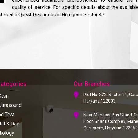
quality of service. For specific details about the availabl
ct Health Quest Diagnostic in Gurugram Sector 47.
Categories
Our Branches
Plot No. 222, Sector 51, Gu
Scan
Haryana 122003
ltrasound
d Test
Near Manesar Bus Stand, G
Floor, Shanti Complex, Mane
tal X-Ray
Gurugram, Haryana-122052
iology