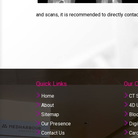
and scans, it is recommended to directly conta
Quick Links
Our 
Home
CT 
About
4D U
Sitemap
Bloo
Our Presence
Digi
Contact Us
Card