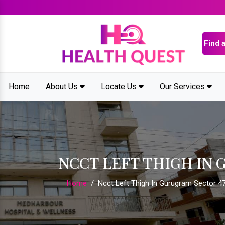
Home
About Us
Locate Us
Our Services
NCCT LEFT THIGH IN 
Home
/
Ncct Left Thigh In Gurugram Sector 4