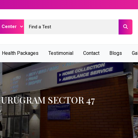
Health Packages
Testimonial
Contact
Blogs
Ga
GURUGRAM SECTOR 47
7