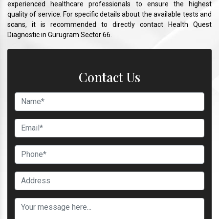
experienced healthcare professionals to ensure the highest
quality of service. For specific details about the available tests and
scans, it is recommended to directly contact Health Quest
Diagnostic in Gurugram Sector 66.
Contact Us