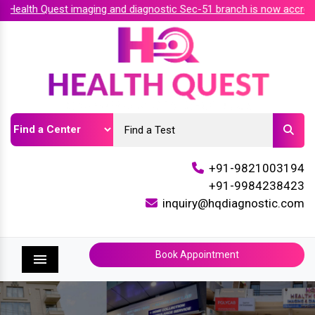
alth Quest imaging and diagnostic Sec-51 branch is now accredit
+91-9821003194
+91-9984238423
inquiry@hqdiagnostic.com
Book Appointment
Menu