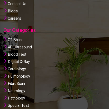
Contact Us
Blogs
Careers
Our Categories
CT Scan
4D Ultrasound
Blood Test
Digital X-Ray
Cardiology
Pulmonology
FibroScan
Neurology
Pathology
Special Test