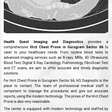
Health Quest Imaging and Diagnostics
provides a
comprehensive
Hrct Chest Prone in Gurugram Sector 66
to
cater to your healthcare needs. From routine blood tests to
advanced imaging services such as X-rays, MRIs, 4D Ultrasound,
Blood Test, Digital X-Ray, Cardiology, Pulmonology, FibroScan Test
and CT scans, we aim to offer accurate and timely diagnostic
solutions.
For Hrct Chest Prone in Gurugram Sector 66, HQ Diagnostic is the
place to contact. The team of professional medical staff is
competent to manage the procedures and give out accurate
reports, using the modern technology. The prices of the Hrct Chest
Prone is also very reasonable.
The center is equipped with modern technology and staffed by