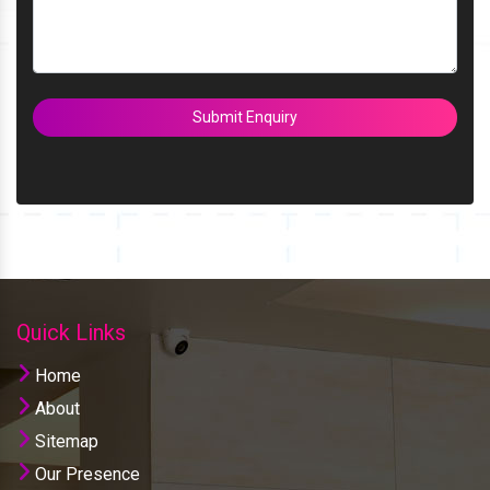
Submit Enquiry
Quick Links
Home
About
Sitemap
Our Presence