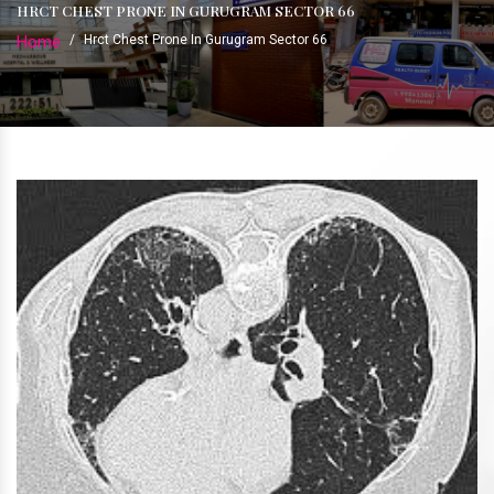
HRCT CHEST PRONE IN GURUGRAM SECTOR 66
Home
/
Hrct Chest Prone In Gurugram Sector 66