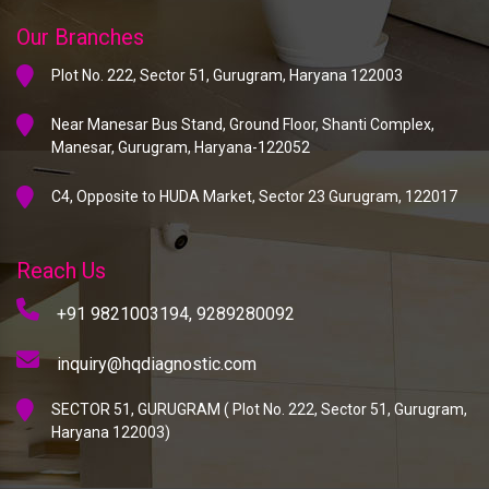
Our Branches
Plot No. 222, Sector 51, Gurugram, Haryana 122003
Near Manesar Bus Stand, Ground Floor, Shanti Complex,
Manesar, Gurugram, Haryana-122052
C4, Opposite to HUDA Market, Sector 23 Gurugram, 122017
Reach Us
+91 9821003194,
9289280092
inquiry@hqdiagnostic.com
SECTOR 51, GURUGRAM ( Plot No. 222, Sector 51, Gurugram,
Haryana 122003)