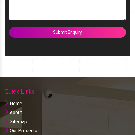
Submit Enquiry
Quick Links
Home
About
Sitemap
Our Presence