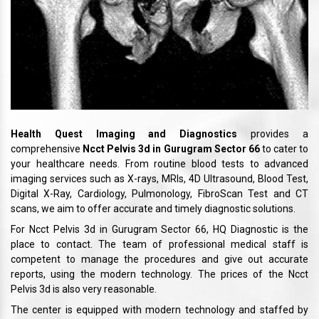
Health Quest Imaging and Diagnostics
provides a
comprehensive
Ncct Pelvis 3d in Gurugram Sector 66
to cater to
your healthcare needs. From routine blood tests to advanced
imaging services such as X-rays, MRIs, 4D Ultrasound, Blood Test,
Digital X-Ray, Cardiology, Pulmonology, FibroScan Test and CT
scans, we aim to offer accurate and timely diagnostic solutions.
For Ncct Pelvis 3d in Gurugram Sector 66, HQ Diagnostic is the
place to contact. The team of professional medical staff is
competent to manage the procedures and give out accurate
reports, using the modern technology. The prices of the Ncct
Pelvis 3d is also very reasonable.
The center is equipped with modern technology and staffed by