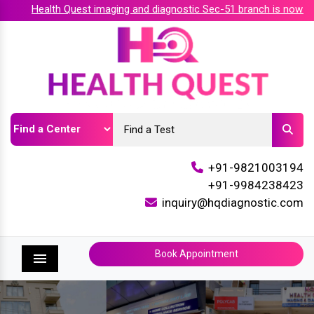
Health Quest imaging and diagnostic Sec-51 branch is now accr
+91-9821003194
+91-9984238423
inquiry@hqdiagnostic.com
Book Appointment
Menu