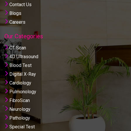
Contact Us
Blogs
Careers
Our Categories
CT Scan
4D Ultrasound
Blood Test
Digital X-Ray
Cardiology
Pulmonology
FibroScan
Neurology
Pathology
Special Test