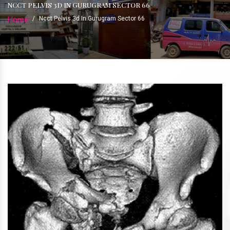
NCCT PELVIS 3D IN GURUGRAM SECTOR 66
Home
/
Ncct Pelvis 3d In Gurugram Sector 66