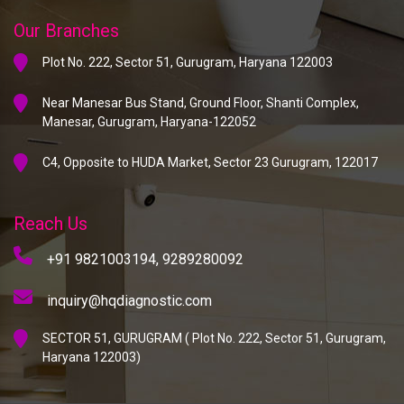
Our Branches
Plot No. 222, Sector 51, Gurugram, Haryana 122003
Near Manesar Bus Stand, Ground Floor, Shanti Complex,
Manesar, Gurugram, Haryana-122052
C4, Opposite to HUDA Market, Sector 23 Gurugram, 122017
Reach Us
+91 9821003194,
9289280092
inquiry@hqdiagnostic.com
SECTOR 51, GURUGRAM ( Plot No. 222, Sector 51, Gurugram,
Haryana 122003)