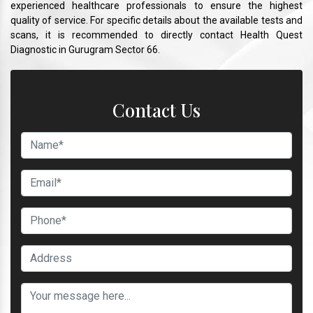
experienced healthcare professionals to ensure the highest
quality of service. For specific details about the available tests and
scans, it is recommended to directly contact Health Quest
Diagnostic in Gurugram Sector 66.
Contact Us