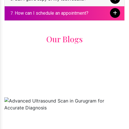
How can I schedule an appointment?
7.
Our Blogs