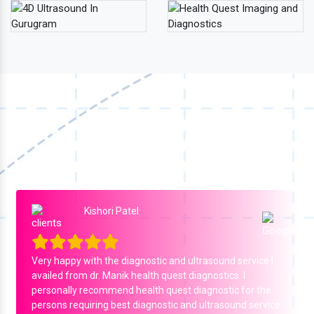
Our Testimonial
What Our Patients Say
Ejaj Ejaj ali
A wonderful experience with dr. Ravinder yadav sir
agreat doctor and a humble person