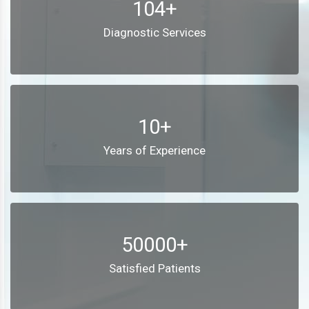
104+
Diagnostic Services
10+
Years of Experience
50000+
Satisfied Patients