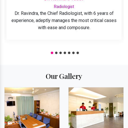
Radiologist
Dr. Ravindra, the Chief Radiologist, with 6 years of
experience, adeptly manages the most critical cases
with ease and composure.
Our Gallery