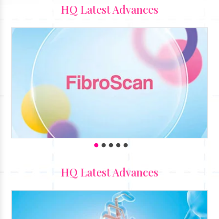
HQ Latest Advances
HQ Latest Advances