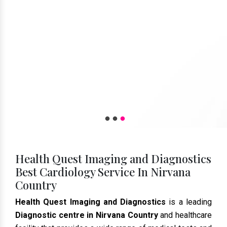
Health Quest Imaging and Diagnostics
Best Cardiology Service In Nirvana
Country
Health Quest Imaging and Diagnostics
is a leading
Diagnostic centre in Nirvana Country
and healthcare