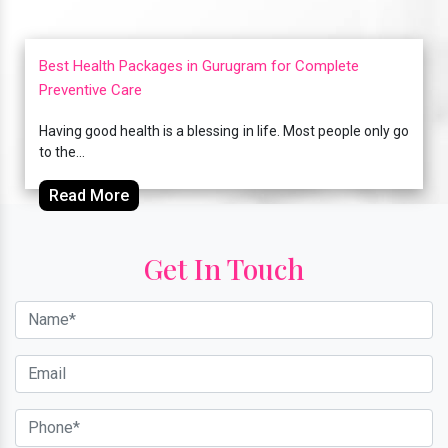
Best Health Packages in Gurugram for Complete
Preventive Care
Having good health is a blessing in life. Most people only go
to the...
Read More
Get In Touch