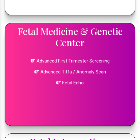
Fetal Medicine & Genetic
Center
Advanced First Trimester Screening
Advanced Tiffa / Anomaly Scan
Fetal Echo