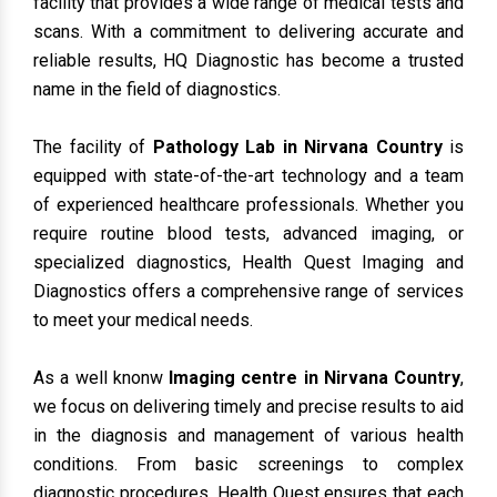
facility that provides a wide range of medical tests and
scans. With a commitment to delivering accurate and
reliable results, HQ Diagnostic has become a trusted
name in the field of diagnostics.
The facility of
Pathology Lab in Nirvana Country
is
equipped with state-of-the-art technology and a team
of experienced healthcare professionals. Whether you
require routine blood tests, advanced imaging, or
specialized diagnostics, Health Quest Imaging and
Diagnostics offers a comprehensive range of services
to meet your medical needs.
As a well knonw
Imaging centre in Nirvana Country
,
we focus on delivering timely and precise results to aid
in the diagnosis and management of various health
conditions. From basic screenings to complex
diagnostic procedures, Health Quest ensures that each