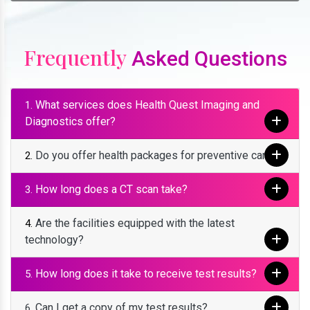
Frequently
Asked Questions
What services does Health Quest Imaging and
1.
Diagnostics offer?
Do you offer health packages for preventive care?
2.
How long does a CT scan take?
3.
Are the facilities equipped with the latest
4.
technology?
How long does it take to receive test results?
5.
Can I get a copy of my test results?
6.