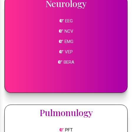
Neurology
EEG
NCV
EMG
VEP
BERA
Pulmonulogy
PFT