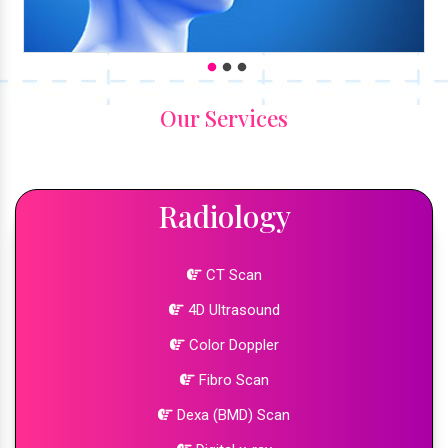
Our Services
Radiology
CT Scan
4D Ultrasound
Color Doppler
Fibro Scan
Dexa (BMD) Scan