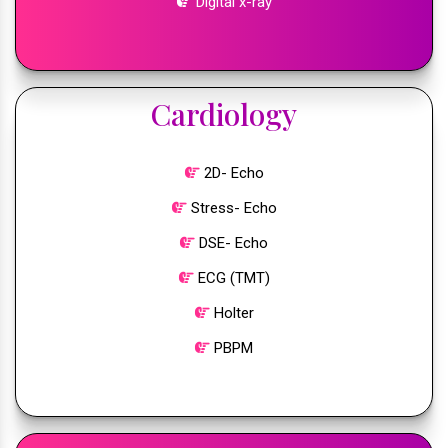
Digital x-ray
Cardiology
2D- Echo
Stress- Echo
DSE- Echo
ECG (TMT)
Holter
PBPM