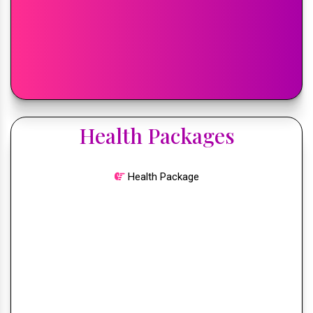
Health Packages
Health Package