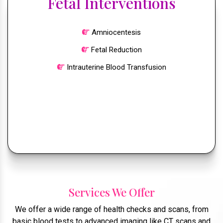
Fetal Interventions
Amniocentesis
Fetal Reduction
Intrauterine Blood Transfusion
Services We Offer
We offer a wide range of health checks and scans, from
basic blood tests to advanced imaging like CT scans and