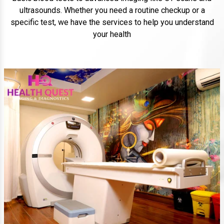
ultrasounds. Whether you need a routine checkup or a
specific test, we have the services to help you understand
your health