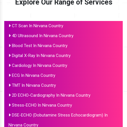
Explore Our Range of Services
CT Scan In Nirvana Country
4D Ultrasound In Nirvana Country
Blood Test In Nirvana Country
Digital X-Ray In Nirvana Country
Cardiology In Nirvana Country
ECG In Nirvana Country
TMT In Nirvana Country
2D ECHO-Cardiography In Nirvana Country
Stress-ECHO In Nirvana Country
DSE-ECHO (Dobutamine Stress Echocardiogram) In
Nirvana Country