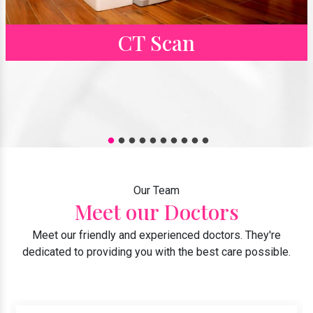
CT Scan
Our Team
Meet our Doctors
Meet our friendly and experienced doctors. They're
dedicated to providing you with the best care possible.