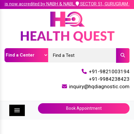
edited by NABH & NABL
SECTOR 51, GURUGRAM ( Plot No. 222, Sect
+91-9821003194
+91-9984238423
inquiry@hqdiagnostic.com
Book Appointment
Menu