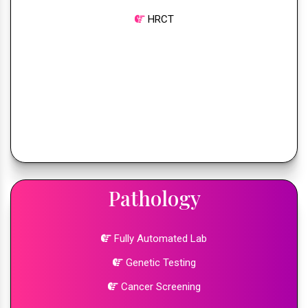
HRCT
Pathology
Fully Automated Lab
Genetic Testing
Cancer Screening