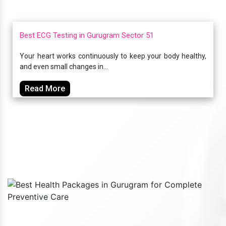
Best ECG Testing in Gurugram Sector 51
Your heart works continuously to keep your body healthy,
and even small changes in...
Read More