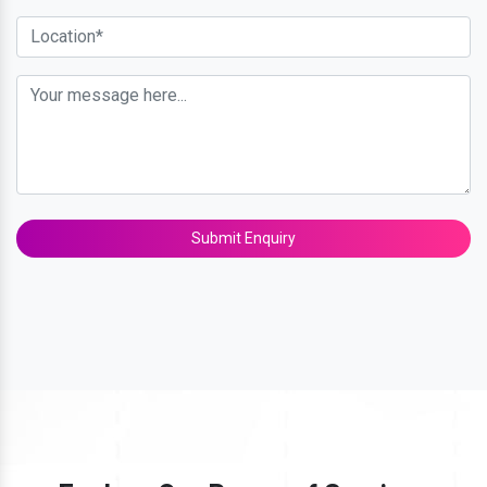
Submit Enquiry