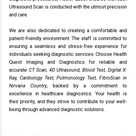
Ultrasound Scan is conducted with the utmost precision
and care.
We are also dedicated to creating a comfortable and
patient-friendly environment. The staff is committed to
ensuring a seamless and stress-free experience for
individuals seeking diagnostic services. Choose Health
Quest Imaging and Diagnostics
for reliable and
accurate
CT Scan, 4D Ultrasound, Blood Test, Digital X-
Ray, Cardiology Test, Pulmonology Test, FibroScan in
Nirvana Country
, backed by a commitment to
excellence in healthcare diagnostics. Your health is
their priority, and they strive to contribute to your well-
being through advanced diagnostic solutions.