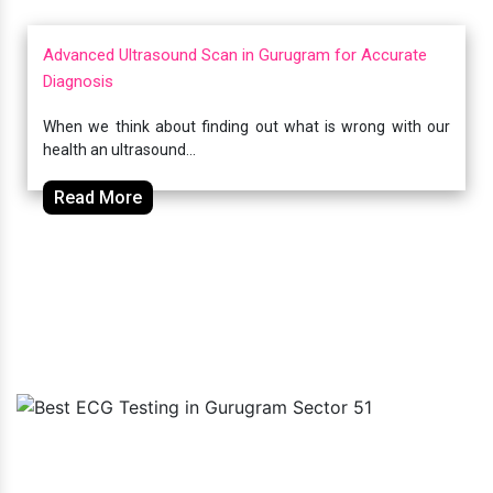
Advanced Ultrasound Scan in Gurugram for Accurate
Diagnosis
When we think about finding out what is wrong with our
health an ultrasound...
Read More