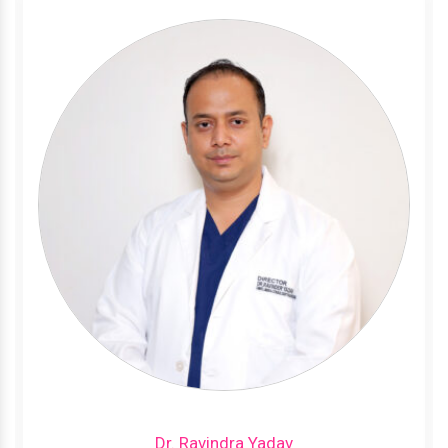
Dr. Ravindra Yadav