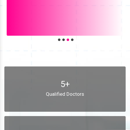
5+
Qualified Doctors