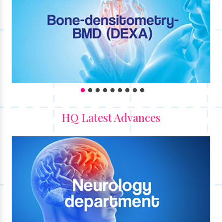
HQ Latest Advances