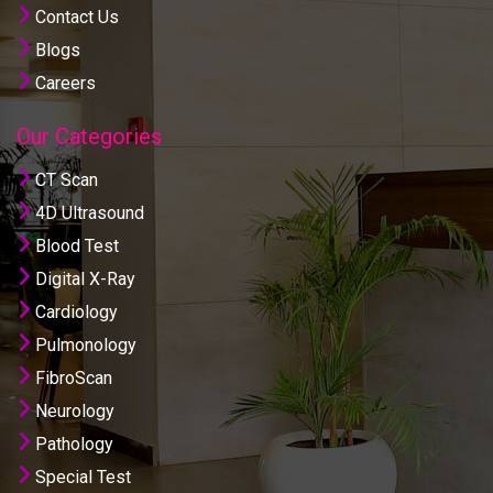
Contact Us
Blogs
Careers
Our Categories
CT Scan
4D Ultrasound
Blood Test
Digital X-Ray
Cardiology
Pulmonology
FibroScan
Neurology
Pathology
Special Test