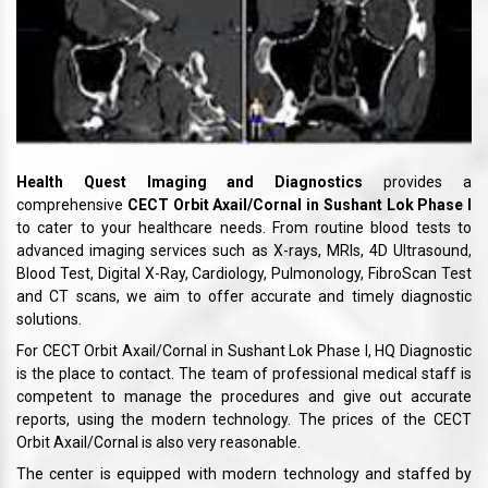
Health Quest Imaging and Diagnostics
provides a
comprehensive
CECT Orbit Axail/Cornal in Sushant Lok Phase I
to cater to your healthcare needs. From routine blood tests to
advanced imaging services such as X-rays, MRIs, 4D Ultrasound,
Blood Test, Digital X-Ray, Cardiology, Pulmonology, FibroScan Test
and CT scans, we aim to offer accurate and timely diagnostic
solutions.
For CECT Orbit Axail/Cornal in Sushant Lok Phase I, HQ Diagnostic
is the place to contact. The team of professional medical staff is
competent to manage the procedures and give out accurate
reports, using the modern technology. The prices of the CECT
Orbit Axail/Cornal is also very reasonable.
The center is equipped with modern technology and staffed by