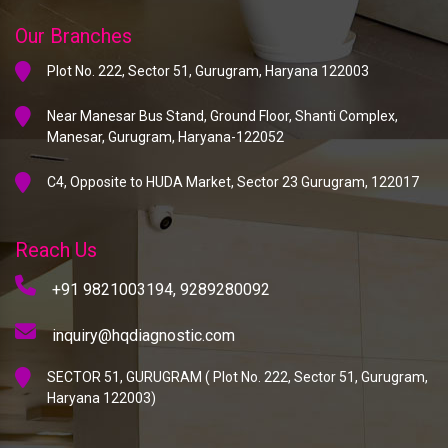
Our Branches
Plot No. 222, Sector 51, Gurugram, Haryana 122003
Near Manesar Bus Stand, Ground Floor, Shanti Complex,
Manesar, Gurugram, Haryana-122052
C4, Opposite to HUDA Market, Sector 23 Gurugram, 122017
Reach Us
+91 9821003194,
9289280092
inquiry@hqdiagnostic.com
SECTOR 51, GURUGRAM ( Plot No. 222, Sector 51, Gurugram,
Haryana 122003)