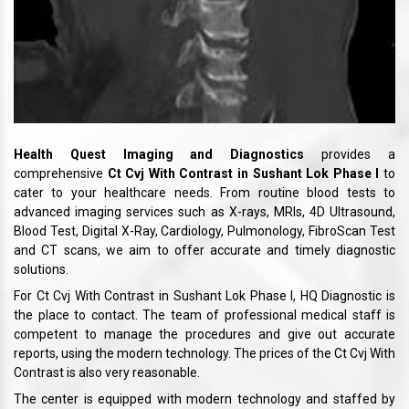
Health Quest Imaging and Diagnostics
provides a
comprehensive
Ct Cvj With Contrast in Sushant Lok Phase I
to
cater to your healthcare needs. From routine blood tests to
advanced imaging services such as X-rays, MRIs, 4D Ultrasound,
Blood Test, Digital X-Ray, Cardiology, Pulmonology, FibroScan Test
and CT scans, we aim to offer accurate and timely diagnostic
solutions.
For Ct Cvj With Contrast in Sushant Lok Phase I, HQ Diagnostic is
the place to contact. The team of professional medical staff is
competent to manage the procedures and give out accurate
reports, using the modern technology. The prices of the Ct Cvj With
Contrast is also very reasonable.
The center is equipped with modern technology and staffed by