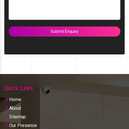
Submit Enquiry
Quick Links
Home
About
Sitemap
Our Presence