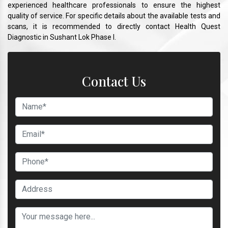
experienced healthcare professionals to ensure the highest
quality of service. For specific details about the available tests and
scans, it is recommended to directly contact Health Quest
Diagnostic in Sushant Lok Phase I.
Contact Us