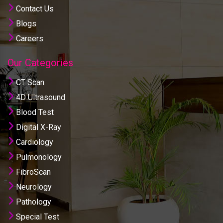
Contact Us
Blogs
Careers
Our Categories
CT Scan
4D Ultrasound
Blood Test
Digital X-Ray
Cardiology
Pulmonology
FibroScan
Neurology
Pathology
Special Test