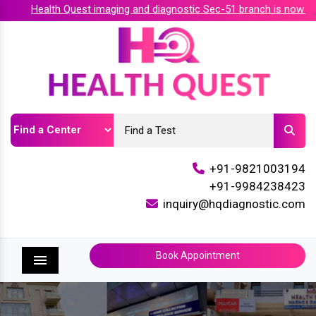
Health Quest imaging and diagnostic Sec-51 branch is now acc
+91-9821003194
+91-9984238423
inquiry@hqdiagnostic.com
Book Appointment
Menu