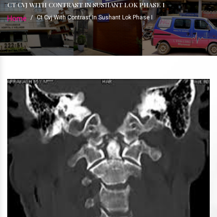
CT CVJ WITH CONTRAST IN SUSHANT LOK PHASE I
Home
/
Ct Cvj With Contrast In Sushant Lok Phase I