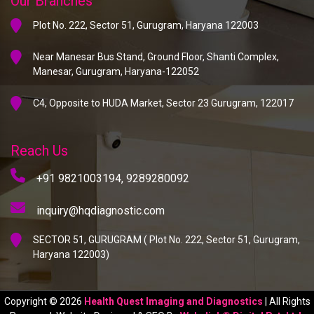
Our Branches
Plot No. 222, Sector 51, Gurugram, Haryana 122003
Near Manesar Bus Stand, Ground Floor, Shanti Complex,
Manesar, Gurugram, Haryana-122052
C4, Opposite to HUDA Market, Sector 23 Gurugram, 122017
Reach Us
+91 9821003194,
9289280092
inquiry@hqdiagnostic.com
SECTOR 51, GURUGRAM ( Plot No. 222, Sector 51, Gurugram,
Haryana 122003)
Copyright © 2026
Health Quest Imaging and Diagnostics
| All Rights