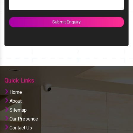
Submit Enquiry
Quick Links
Home
About
Sitemap
Our Presence
Contact Us