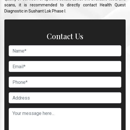
scans, it is recommended to directly contact Health Quest
Diagnostic in Sushant Lok Phase I.
Contact Us