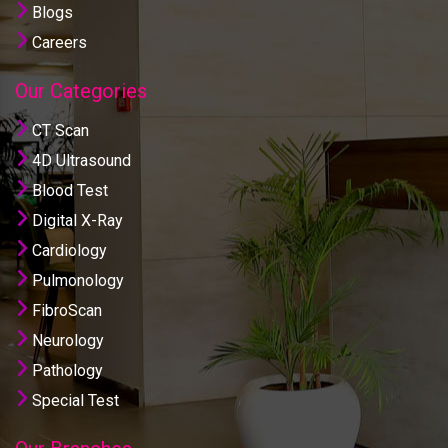
Blogs
Careers
Our Categories
CT Scan
4D Ultrasound
Blood Test
Digital X-Ray
Cardiology
Pulmonology
FibroScan
Neurology
Pathology
Special Test