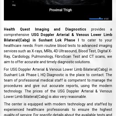
Health Quest Imaging and Diagnostics
provides a
comprehensive
USG Doppler Arterial & Venous Lower Limb
Bilateral(Cabg) in Sushant Lok Phase I
to cater to your
healthcare needs. From routine blood tests to advanced imaging
services such as X-rays, MRIs, 4D Ultrasound, Blood Test, Digital X-
Ray, Cardiology, Pulmonology, FibroScan Test and CT scans, we
aim to offer accurate and timely diagnostic solutions.
For USG Doppler Arterial & Venous Lower Limb Bilateral(Cabg) in
Sushant Lok Phase I, HQ Diagnostic is the place to contact. The
team of professional medical staff is competent to manage the
procedures and give out accurate reports, using the modern
technology. The prices of the USG Doppler Arterial & Venous
Lower Limb Bilateral(Cabg) is also very reasonable.
The center is equipped with modern technology and staffed by
experienced healthcare professionals to ensure the highest
quality of service. For specific details about the available tests and