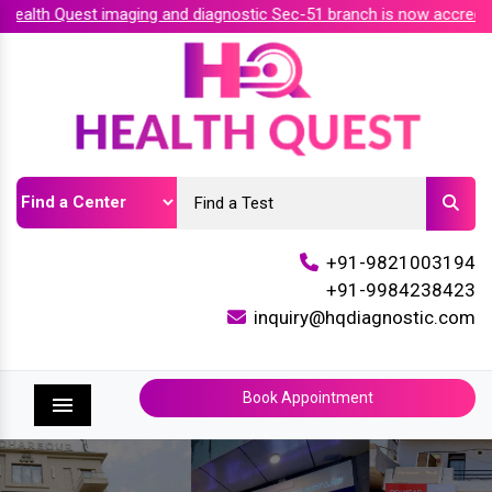
alth Quest imaging and diagnostic Sec-51 branch is now accredit
+91-9821003194
+91-9984238423
inquiry@hqdiagnostic.com
Book Appointment
Menu