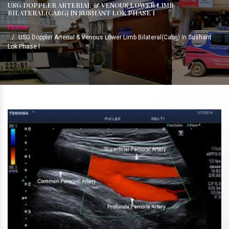
USG DOPPLER ARTERIAL & VENOUS LOWER LIMB
BILATERAL(CABG) IN SUSHANT LOK PHASE I
Home
/
USG Doppler Arterial & Venous Lower Limb Bilateral(Cabg) In Sushant
Lok Phase I