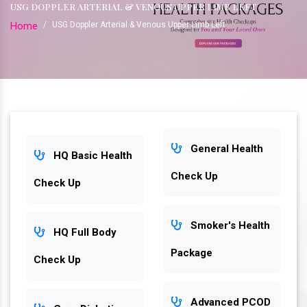
USG DOPPLER ARTERIAL & VENOUS UPPER LIMB LEFT
Home
/
USG Doppler Arterial & Venous Upper Limb Left
General Health
HQ Basic Health
Check Up
Check Up
Smoker's Health
HQ Full Body
Package
Check Up
Advanced PCOD