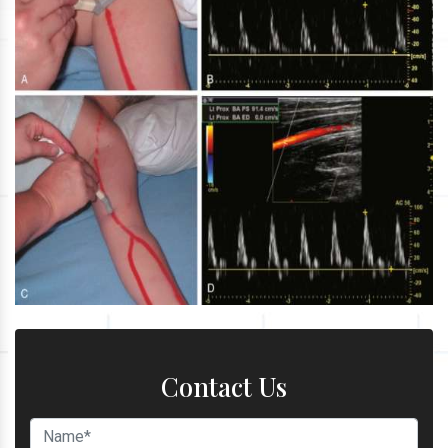
Contact Us