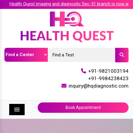
Health Quest imaging and diagnostic Sec-51 branch is now accred
+91-9821003194
+91-9984238423
inquiry@hqdiagnostic.com
Book Appointment
Menu