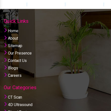
Quick Links
Home
About
Sitemap
Our Presence
Contact Us
Blogs
Careers
Our Categories
CT Scan
4D Ultrasound