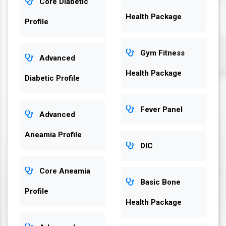
Core Diabetic
Health Package
Profile
Gym Fitness
Advanced
Health Package
Diabetic Profile
Fever Panel
Advanced
Aneamia Profile
DIC
Core Aneamia
Basic Bone
Profile
Health Package