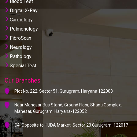
Blood Test
Digital X-Ray
Cardiology
Pulmonology
FibroScan
Neurology
Pathology
Special Test
Our Branches
Plot No. 222, Sector 51, Gurugram, Haryana 122003
Near Manesar Bus Stand, Ground Floor, Shanti Complex,
Manesar, Gurugram, Haryana-122052
C4, Opposite to HUDA Market, Sector 23 Gurugram, 122017