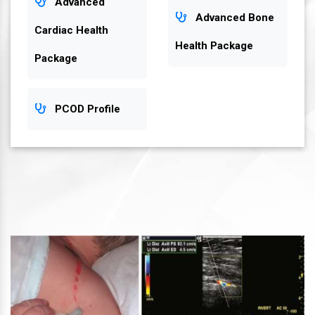
Advanced
Advanced Bone
Cardiac Health
Health Package
Package
PCOD Profile