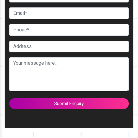
Submit Enquiry