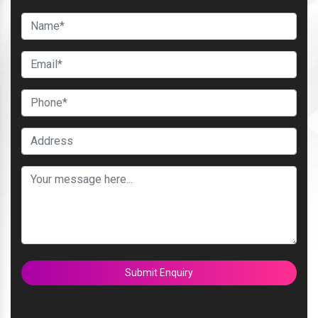
Submit Enquiry