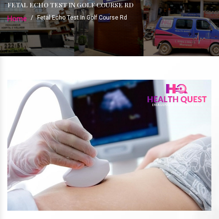
FETAL ECHO TEST IN GOLF COURSE RD
Home
/
Fetal Echo Test In Golf Course Rd