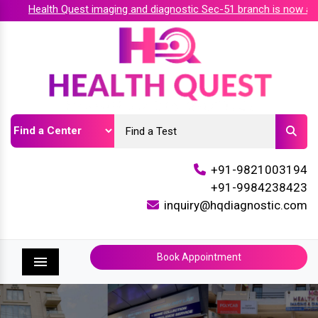
Health Quest imaging and diagnostic Sec-51 branch is now accr
+91-9821003194
+91-9984238423
inquiry@hqdiagnostic.com
Book Appointment
Menu