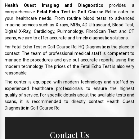
Health Quest Imaging and Diagnostics
provides a
comprehensive
Fetal Echo Test in Golf Course Rd
to cater to
your healthcare needs. From routine blood tests to advanced
imaging services such as X-rays, MRIs, 4D Ultrasound, Blood Test,
Digital X-Ray, Cardiology, Pulmonology, FibroScan Test and CT
scans, we aim to offer accurate and timely diagnostic solutions.
For Fetal Echo Test in Golf Course Rd, HQ Diagnostic is the place to
contact. The team of professional medical staff is competent to
manage the procedures and give out accurate reports, using the
modern technology. The prices of the Fetal Echo Test is also very
reasonable.
The center is equipped with modern technology and staffed by
experienced healthcare professionals to ensure the highest
quality of service. For specific details about the available tests and
scans, it is recommended to directly contact Health Quest
Diagnostic in Golf Course Rd.
Contact Us