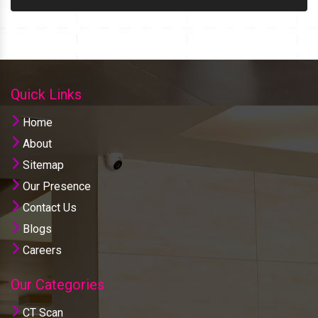
Quick Links
Home
About
Sitemap
Our Presence
Contact Us
Blogs
Careers
Our Categories
CT Scan