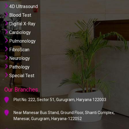
4D Ultrasound
Blood Test
Digital X-Ray
Cardiology
Pulmonology
FibroScan
Neurology
Pathology
Special Test
Our Branches
Plot No. 222, Sector 51, Gurugram, Haryana 122003
Near Manesar Bus Stand, Ground Floor, Shanti Complex,
Manesar, Gurugram, Haryana-122052