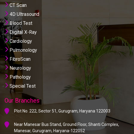
CT Scan
4D Ultrasound
Blood Test
Digital X-Ray
Cardiology
Pulmonology
FibroScan
Neurology
Pathology
Special Test
Our Branches
Plot No. 222, Sector 51, Gurugram, Haryana 122003
Near Manesar Bus Stand, Ground Floor, Shanti Complex,
Manesar, Gurugram, Haryana-122052