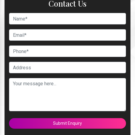
Contact Us
Submit Enquiry