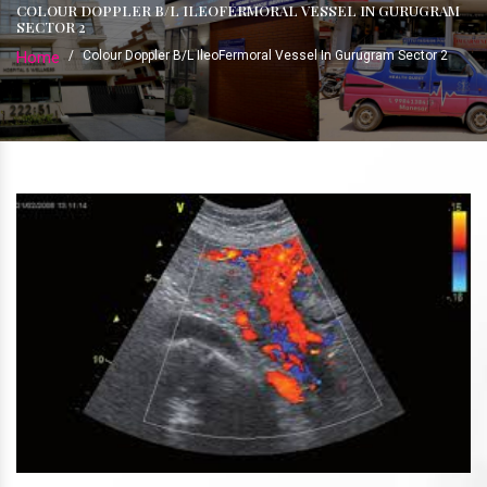
COLOUR DOPPLER B/L ILEOFERMORAL VESSEL IN GURUGRAM
SECTOR 2
Home
/
Colour Doppler B/L IleoFermoral Vessel In Gurugram Sector 2