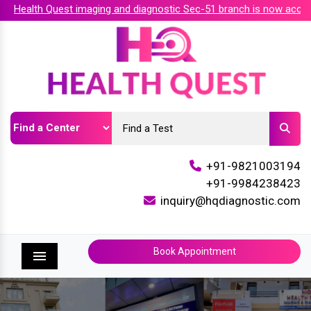
Health Quest imaging and diagnostic Sec-51 branch is now accredi
+91-9821003194
+91-9984238423
inquiry@hqdiagnostic.com
Book Appointment
Menu