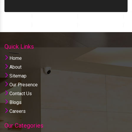
Quick Links
Home
About
Sitemap
Our Presence
Contact Us
Blogs
Careers
Our Categories