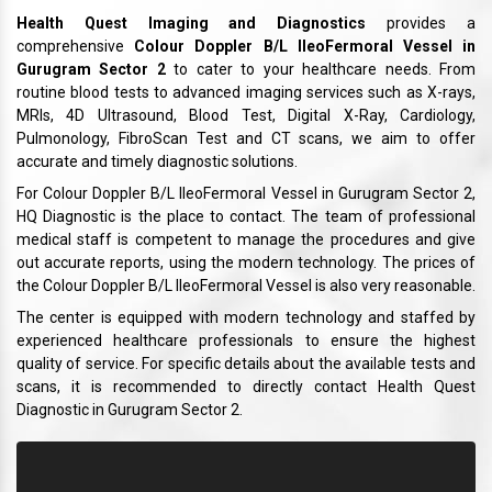
Health Quest Imaging and Diagnostics
provides a
comprehensive
Colour Doppler B/L IleoFermoral Vessel in
Gurugram Sector 2
to cater to your healthcare needs. From
routine blood tests to advanced imaging services such as X-rays,
MRIs, 4D Ultrasound, Blood Test, Digital X-Ray, Cardiology,
Pulmonology, FibroScan Test and CT scans, we aim to offer
accurate and timely diagnostic solutions.
For Colour Doppler B/L IleoFermoral Vessel in Gurugram Sector 2,
HQ Diagnostic is the place to contact. The team of professional
medical staff is competent to manage the procedures and give
out accurate reports, using the modern technology. The prices of
the Colour Doppler B/L IleoFermoral Vessel is also very reasonable.
The center is equipped with modern technology and staffed by
experienced healthcare professionals to ensure the highest
quality of service. For specific details about the available tests and
scans, it is recommended to directly contact Health Quest
Diagnostic in Gurugram Sector 2.