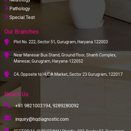
Pathology
Special Test
Our Branches
Plot No. 222, Sector 51, Gurugram, Haryana 122003
Near Manesar Bus Stand, Ground Floor, Shanti Complex,
Manesar, Gurugram, Haryana-122052
C4, Opposite to HUDA Market, Sector 23 Gurugram, 122017
Reach Us
+91 9821003194,
9289280092
inquiry@hqdiagnostic.com