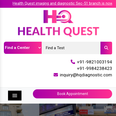
Health Quest imaging and diagnostic Sec-51 branch is now acc
+91-9821003194
+91-9984238423
inquiry@hqdiagnostic.com
Book Appointment
Menu