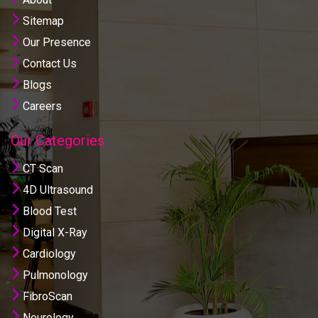
Sitemap
Our Presence
Contact Us
Blogs
Careers
Our Categories
CT Scan
4D Ultrasound
Blood Test
Digital X-Ray
Cardiology
Pulmonology
FibroScan
Neurology