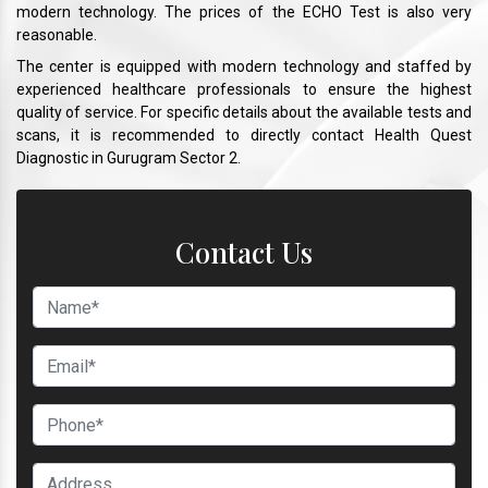
modern technology. The prices of the ECHO Test is also very
reasonable.
The center is equipped with modern technology and staffed by
experienced healthcare professionals to ensure the highest
quality of service. For specific details about the available tests and
scans, it is recommended to directly contact Health Quest
Diagnostic in Gurugram Sector 2.
Contact Us