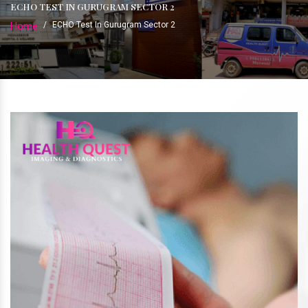
ECHO TEST IN GURUGRAM SECTOR 2
Home
/
ECHO Test In Gurugram Sector 2