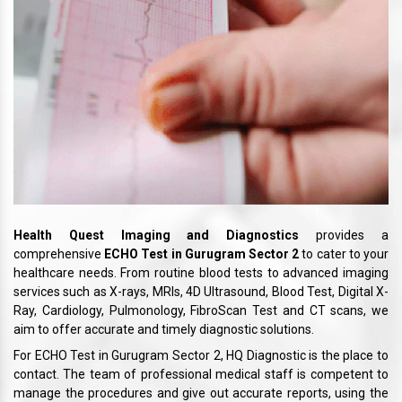
Health Quest Imaging and Diagnostics
provides a
comprehensive
ECHO Test in Gurugram Sector 2
to cater to your
healthcare needs. From routine blood tests to advanced imaging
services such as X-rays, MRIs, 4D Ultrasound, Blood Test, Digital X-
Ray, Cardiology, Pulmonology, FibroScan Test and CT scans, we
aim to offer accurate and timely diagnostic solutions.
For ECHO Test in Gurugram Sector 2, HQ Diagnostic is the place to
contact. The team of professional medical staff is competent to
manage the procedures and give out accurate reports, using the