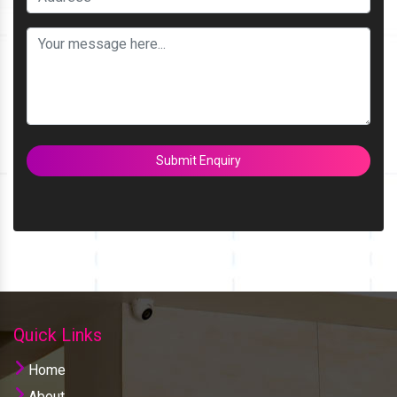
Submit Enquiry
Quick Links
Home
About