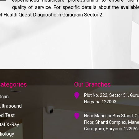
quality of service. For specific details about the availabl
ct Health Quest Diagnostic in Gurugram Sector 2.
Categories
Our Branches
Plot No. 222, Sector 51, Gu
Scan
Haryana 122003
ltrasound
d Test
Near Manesar Bus Stand, G
Floor, Shanti Complex, Mane
tal X-Ray
Gurugram, Haryana-122052
iology