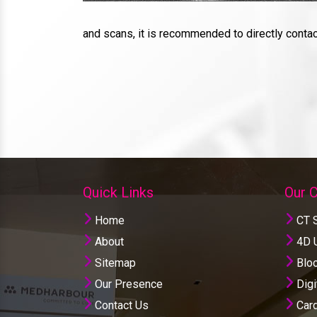
and scans, it is recommended to directly conta
Quick Links
Our 
Home
CT 
About
4D U
Sitemap
Bloo
Our Presence
Digi
Contact Us
Card