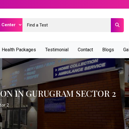
Health Packages
Testimonial
Contact
Blogs
Ga
ION IN GURUGRAM SECTOR 2
tor 2