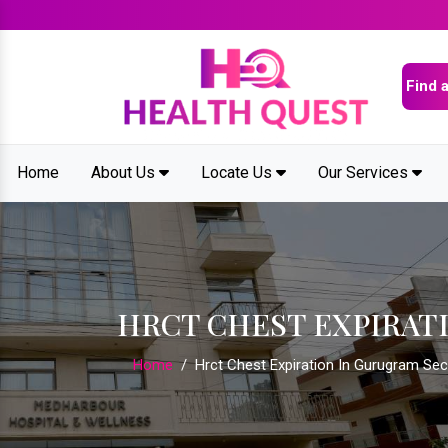
Home
About Us
Locate Us
Our Services
HRCT CHEST EXPIRAT
Home
/
Hrct Chest Expiration In Gurugram Sec