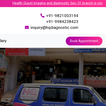
Health Quest imaging and diagnostic Sec-51 branch is now accre
+91-9821003194
+91-9984238423
inquiry@hqdiagnostic.com
llery
Book Appointment