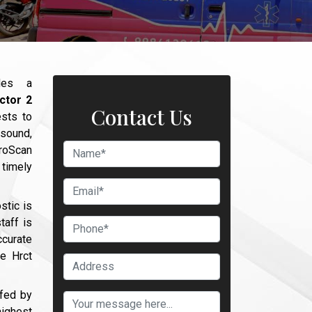
des a
ctor 2
Contact Us
ests to
asound,
broScan
timely
stic is
taff is
curate
he Hrct
ffed by
ighest