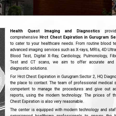
Health Quest Imaging and Diagnostics
provi
comprehensive
Hrct Chest Expiration in Gurugram Se
to cater to your healthcare needs. From routine blood t
advanced imaging services such as X-rays, MRIs, 4D Ultr
Blood Test, Digital X-Ray, Cardiology, Pulmonology, Fi
Test and CT scans, we aim to offer accurate and 
diagnostic solutions.
For Hrct Chest Expiration in Gurugram Sector 2, HQ Diagno
the place to contact. The team of professional medical s
competent to manage the procedures and give out ac
reports, using the modern technology. The prices of t
Chest Expiration is also very reasonable.
The center is equipped with modern technology and sta
experienced healthcare professionals to ensure the h