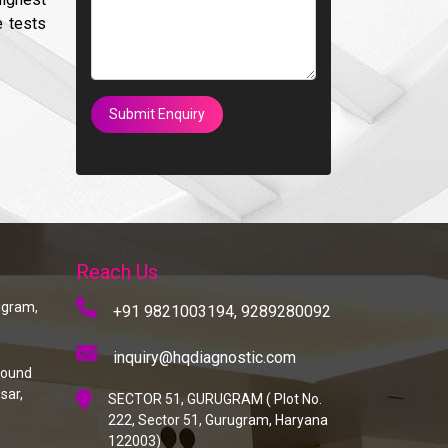
e tests
Submit Enquiry
Reach Us
rugram,
+91 9821003194,
9289280092
inquiry@hqdiagnostic.com
round
sar,
SECTOR 51, GURUGRAM ( Plot No.
222, Sector 51, Gurugram, Haryana
122003)