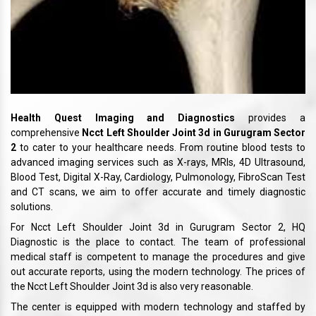
Health Quest Imaging and Diagnostics
provides a
comprehensive
Ncct Left Shoulder Joint 3d in Gurugram Sector
2
to cater to your healthcare needs. From routine blood tests to
advanced imaging services such as X-rays, MRIs, 4D Ultrasound,
Blood Test, Digital X-Ray, Cardiology, Pulmonology, FibroScan Test
and CT scans, we aim to offer accurate and timely diagnostic
solutions.
For Ncct Left Shoulder Joint 3d in Gurugram Sector 2, HQ
Diagnostic is the place to contact. The team of professional
medical staff is competent to manage the procedures and give
out accurate reports, using the modern technology. The prices of
the Ncct Left Shoulder Joint 3d is also very reasonable.
The center is equipped with modern technology and staffed by