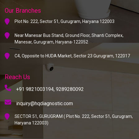
Our Branches
Plot No. 222, Sector 51, Gurugram, Haryana 122003
Near Manesar Bus Stand, Ground Floor, Shanti Complex,
Manesar, Gurugram, Haryana-122052
C4, Opposite to HUDA Market, Sector 23 Gurugram, 122017
Reach Us
+91 9821003194,
9289280092
inquiry@hqdiagnostic.com
SECTOR 51, GURUGRAM ( Plot No. 222, Sector 51, Gurugram,
Haryana 122003)