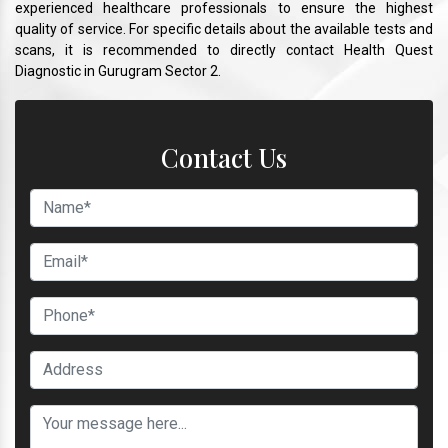
experienced healthcare professionals to ensure the highest
quality of service. For specific details about the available tests and
scans, it is recommended to directly contact Health Quest
Diagnostic in Gurugram Sector 2.
Contact Us