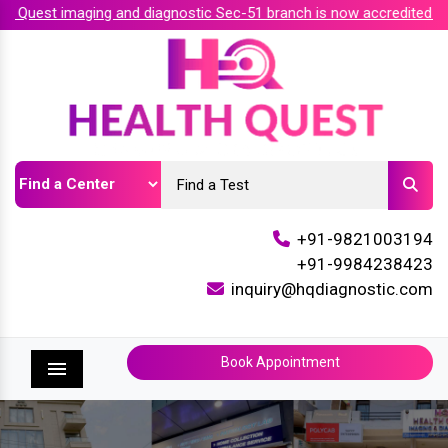
 Quest imaging and diagnostic Sec-51 branch is now accredited by
+91-9821003194
+91-9984238423
inquiry@hqdiagnostic.com
Book Appointment
Menu