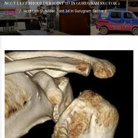
NCCT LEFT SHOULDER JOINT 3D IN GURUGRAM SECTOR 2
Home
/
Ncct Left Shoulder Joint 3d In Gurugram Sector 2