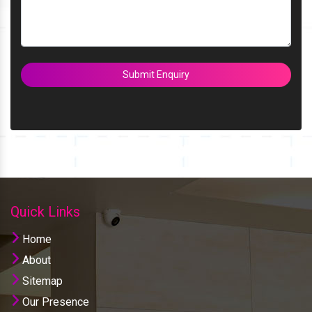
Submit Enquiry
Quick Links
Home
About
Sitemap
Our Presence