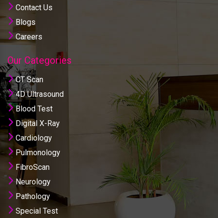
Contact Us
Blogs
Careers
Our Categories
CT Scan
4D Ultrasound
Blood Test
Digital X-Ray
Cardiology
Pulmonology
FibroScan
Neurology
Pathology
Special Test