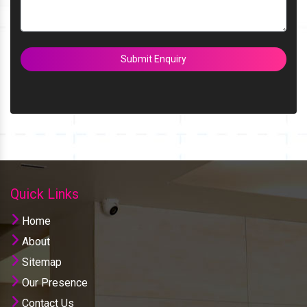
Submit Enquiry
Quick Links
Home
About
Sitemap
Our Presence
Contact Us