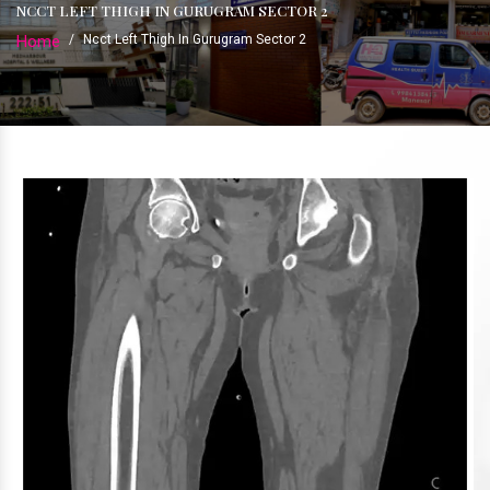
NCCT LEFT THIGH IN GURUGRAM SECTOR 2
Home
/
Ncct Left Thigh In Gurugram Sector 2