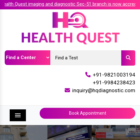
lth Quest imaging and diagnostic Sec-51 branch is now accredite
+91-9821003194
+91-9984238423
inquiry@hqdiagnostic.com
Book Appointment
Menu