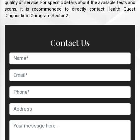
quality of service. For specific details about the available tests and
scans, it is recommended to directly contact Health Quest
Diagnostic in Gurugram Sector 2.
Contact Us