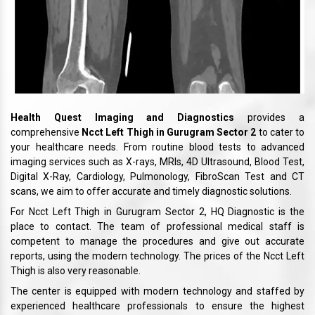
Health Quest Imaging and Diagnostics
provides a
comprehensive
Ncct Left Thigh in Gurugram Sector 2
to cater to
your healthcare needs. From routine blood tests to advanced
imaging services such as X-rays, MRIs, 4D Ultrasound, Blood Test,
Digital X-Ray, Cardiology, Pulmonology, FibroScan Test and CT
scans, we aim to offer accurate and timely diagnostic solutions.
For Ncct Left Thigh in Gurugram Sector 2, HQ Diagnostic is the
place to contact. The team of professional medical staff is
competent to manage the procedures and give out accurate
reports, using the modern technology. The prices of the Ncct Left
Thigh is also very reasonable.
The center is equipped with modern technology and staffed by
experienced healthcare professionals to ensure the highest