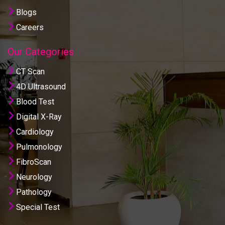
Blogs
Careers
Our Categories
CT Scan
4D Ultrasound
Blood Test
Digital X-Ray
Cardiology
Pulmonology
FibroScan
Neurology
Pathology
Special Test