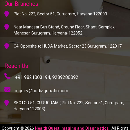
Our Branches
Plot No. 222, Sector 51, Gurugram, Haryana 122003
Near Manesar Bus Stand, Ground Floor, Shanti Complex,
Manesar, Gurugram, Haryana-122052
C4, Opposite to HUDA Market, Sector 23 Gurugram, 122017
Reach Us
+91 9821003194,
9289280092
inquiry@hqdiagnostic.com
SECTOR 51, GURUGRAM ( Plot No. 222, Sector 51, Gurugram,
Haryana 122003)
Copyright © 2026
Health Quest Imaging and Diagnostics
| All Rights