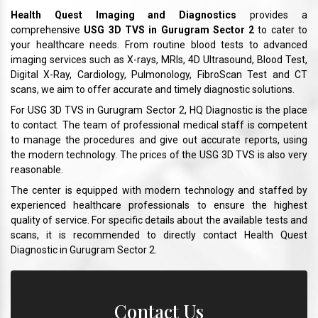
Health Quest Imaging and Diagnostics
provides a
comprehensive
USG 3D TVS in Gurugram Sector 2
to cater to
your healthcare needs. From routine blood tests to advanced
imaging services such as X-rays, MRIs, 4D Ultrasound, Blood Test,
Digital X-Ray, Cardiology, Pulmonology, FibroScan Test and CT
scans, we aim to offer accurate and timely diagnostic solutions.
For USG 3D TVS in Gurugram Sector 2, HQ Diagnostic is the place
to contact. The team of professional medical staff is competent
to manage the procedures and give out accurate reports, using
the modern technology. The prices of the USG 3D TVS is also very
reasonable.
The center is equipped with modern technology and staffed by
experienced healthcare professionals to ensure the highest
quality of service. For specific details about the available tests and
scans, it is recommended to directly contact Health Quest
Diagnostic in Gurugram Sector 2.
Contact Us