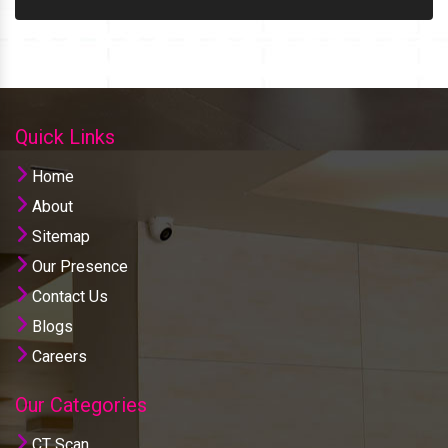
Quick Links
Home
About
Sitemap
Our Presence
Contact Us
Blogs
Careers
Our Categories
CT Scan