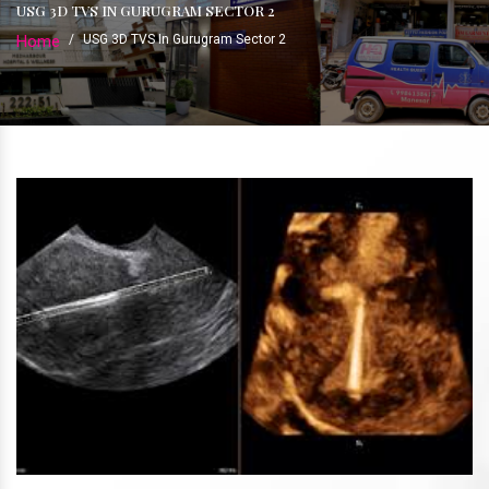
USG 3D TVS IN GURUGRAM SECTOR 2
Home
/
USG 3D TVS In Gurugram Sector 2