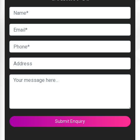
Submit Enquiry