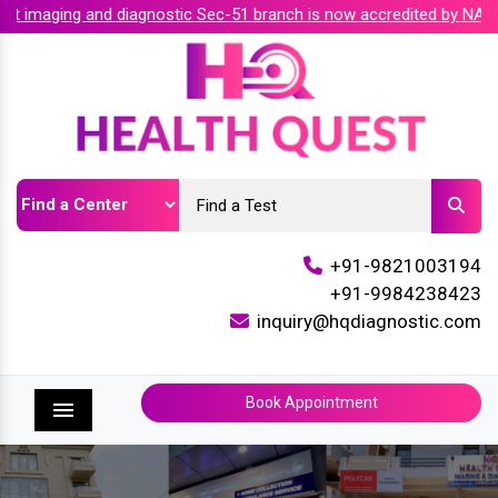
imaging and diagnostic Sec-51 branch is now accredited by NABH 
+91-9821003194
+91-9984238423
inquiry@hqdiagnostic.com
Book Appointment
Menu