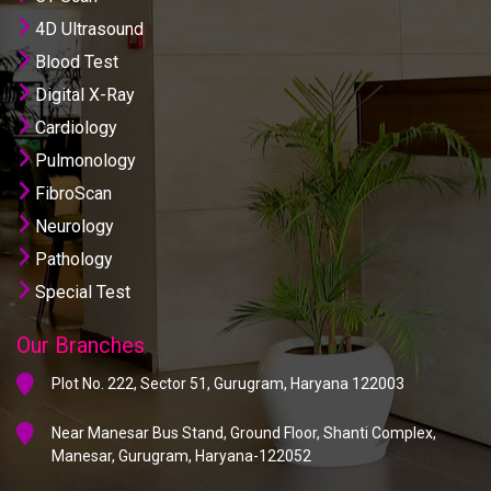
4D Ultrasound
Blood Test
Digital X-Ray
Cardiology
Pulmonology
FibroScan
Neurology
Pathology
Special Test
Our Branches
Plot No. 222, Sector 51, Gurugram, Haryana 122003
Near Manesar Bus Stand, Ground Floor, Shanti Complex,
Manesar, Gurugram, Haryana-122052