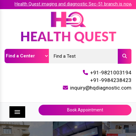
Health Quest imaging and diagnostic Sec-51 branch is now acc
+91-9821003194
+91-9984238423
inquiry@hqdiagnostic.com
Book Appointment
Menu