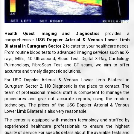
Health Quest Imaging and Diagnostics
provides a
comprehensive
USG Doppler Arterial & Venous Lower Limb
Bilateral in Gurugram Sector 2
to cater to your healthcare needs.
From routine blood tests to advanced imaging services such as X-
rays, MRIs, 4D Ultrasound, Blood Test, Digital X-Ray, Cardiology,
Pulmonology, FibroScan Test and CT scans, we aim to offer
accurate and timely diagnostic solutions.
For USG Doppler Arterial & Venous Lower Limb Bilateral in
Gurugram Sector 2, HQ Diagnostic is the place to contact. The
team of professional medical staff is competent to manage the
procedures and give out accurate reports, using the modern
technology. The prices of the USG Doppler Arterial & Venous
Lower Limb Bilateral is also very reasonable.
The center is equipped with modern technology and staffed by
experienced healthcare professionals to ensure the highest
quality of service. For specific details about the available tests and