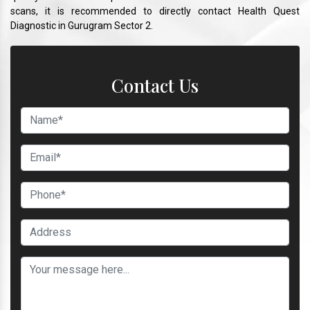
scans, it is recommended to directly contact Health Quest
Diagnostic in Gurugram Sector 2.
Contact Us