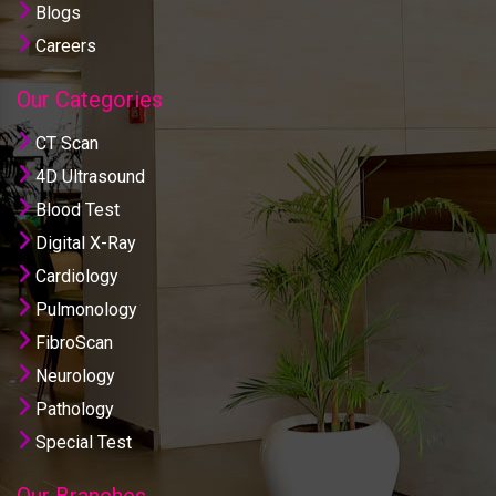
Blogs
Careers
Our Categories
CT Scan
4D Ultrasound
Blood Test
Digital X-Ray
Cardiology
Pulmonology
FibroScan
Neurology
Pathology
Special Test
Our Branches