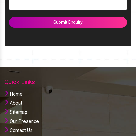
Submit Enquiry
Quick Links
Home
About
Sitemap
Our Presence
Contact Us