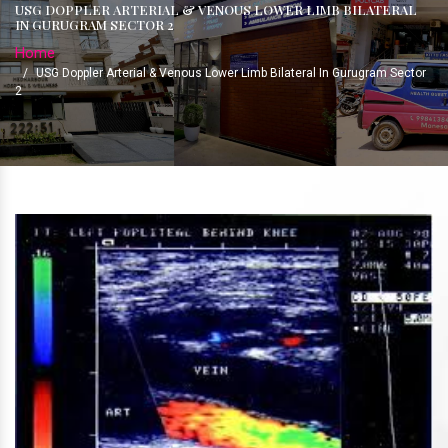
USG DOPPLER ARTERIAL & VENOUS LOWER LIMB BILATERAL
IN GURUGRAM SECTOR 2
Home
/
USG Doppler Arterial & Venous Lower Limb Bilateral In Gurugram Sector
2