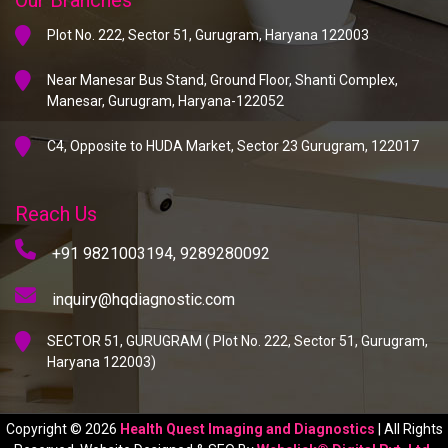
Plot No. 222, Sector 51, Gurugram, Haryana 122003
Near Manesar Bus Stand, Ground Floor, Shanti Complex,
Manesar, Gurugram, Haryana-122052
C4, Opposite to HUDA Market, Sector 23 Gurugram, 122017
Reach Us
+91 9821003194,
9289280092
inquiry@hqdiagnostic.com
SECTOR 51, GURUGRAM ( Plot No. 222, Sector 51, Gurugram,
Haryana 122003)
Copyright © 2026
Health Quest Imaging and Diagnostics
| All Rights