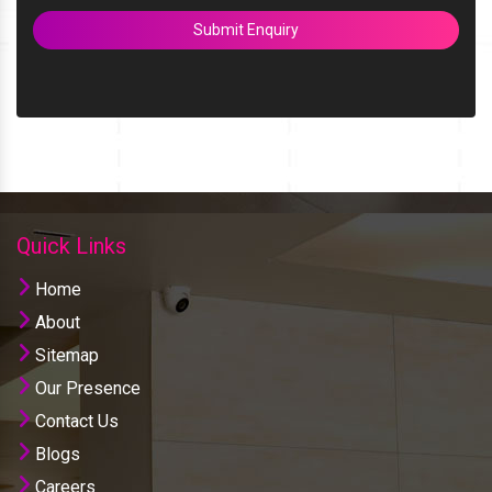
Submit Enquiry
Quick Links
Home
About
Sitemap
Our Presence
Contact Us
Blogs
Careers