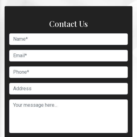
Contact Us