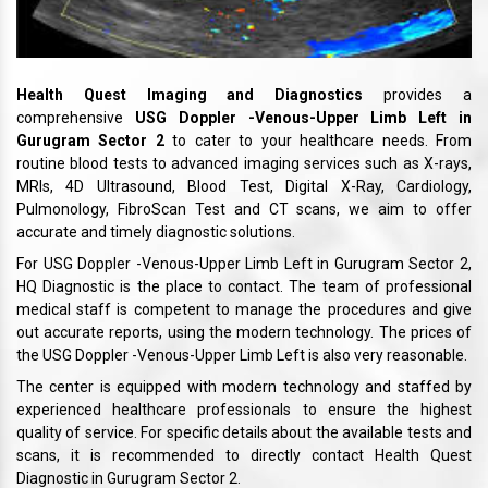
Health Quest Imaging and Diagnostics
provides a
comprehensive
USG Doppler -Venous-Upper Limb Left in
Gurugram Sector 2
to cater to your healthcare needs. From
routine blood tests to advanced imaging services such as X-rays,
MRIs, 4D Ultrasound, Blood Test, Digital X-Ray, Cardiology,
Pulmonology, FibroScan Test and CT scans, we aim to offer
accurate and timely diagnostic solutions.
For USG Doppler -Venous-Upper Limb Left in Gurugram Sector 2,
HQ Diagnostic is the place to contact. The team of professional
medical staff is competent to manage the procedures and give
out accurate reports, using the modern technology. The prices of
the USG Doppler -Venous-Upper Limb Left is also very reasonable.
The center is equipped with modern technology and staffed by
experienced healthcare professionals to ensure the highest
quality of service. For specific details about the available tests and
scans, it is recommended to directly contact Health Quest
Diagnostic in Gurugram Sector 2.