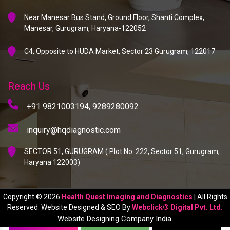
Near Manesar Bus Stand, Ground Floor, Shanti Complex,
Manesar, Gurugram, Haryana-122052
C4, Opposite to HUDA Market, Sector 23 Gurugram, 122017
Reach Us
+91 9821003194,
9289280092
inquiry@hqdiagnostic.com
SECTOR 51, GURUGRAM ( Plot No. 222, Sector 51, Gurugram,
Haryana 122003)
Copyright © 2026
Health Quest Imaging and Diagnostics
| All Rights
Reserved. Website Designed & SEO By
Webclick® Digital Pvt. Ltd.
Website Designing Company India.