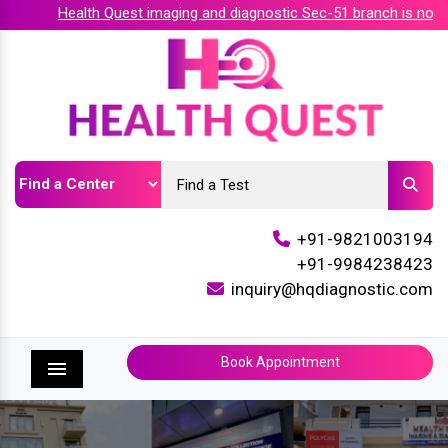
Health Quest imaging and diagnostic Sec-51 branch is now ac
+91-9821003194
+91-9984238423
inquiry@hqdiagnostic.com
Book Appointment
Menu