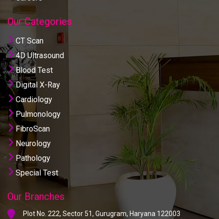
Our Categories
CT Scan
4D Ultrasound
Blood Test
Digital X-Ray
Cardiology
Pulmonology
FibroScan
Neurology
Pathology
Special Test
Our Branches
Plot No. 222, Sector 51, Gurugram, Haryana 122003