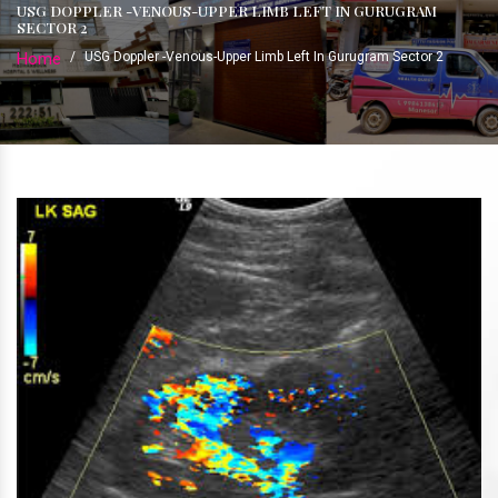
USG DOPPLER -VENOUS-UPPER LIMB LEFT IN GURUGRAM
SECTOR 2
Home
/
USG Doppler -Venous-Upper Limb Left In Gurugram Sector 2