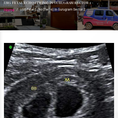
USG FETAL ECHO (TWINS) IN GURUGRAM SECTOR 2
Home
/
USG Fetal Echo (Twins) In Gurugram Sector 2