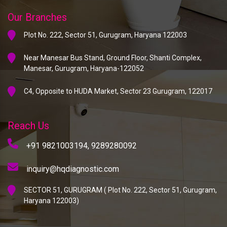
Our Branches
Plot No. 222, Sector 51, Gurugram, Haryana 122003
Near Manesar Bus Stand, Ground Floor, Shanti Complex,
Manesar, Gurugram, Haryana-122052
C4, Opposite to HUDA Market, Sector 23 Gurugram, 122017
Reach Us
+91 9821003194,
9289280092
inquiry@hqdiagnostic.com
SECTOR 51, GURUGRAM ( Plot No. 222, Sector 51, Gurugram,
Haryana 122003)