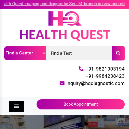
th Quest imaging and diagnostic Sec-51 branch is now accredited
+91-9821003194
+91-9984238423
inquiry@hqdiagnostic.com
Book Appointment
Menu