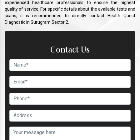
experienced healthcare professionals to ensure the highest
quality of service. For specific details about the available tests and
scans, it is recommended to directly contact Health Quest
Diagnostic in Gurugram Sector 2.
Contact Us