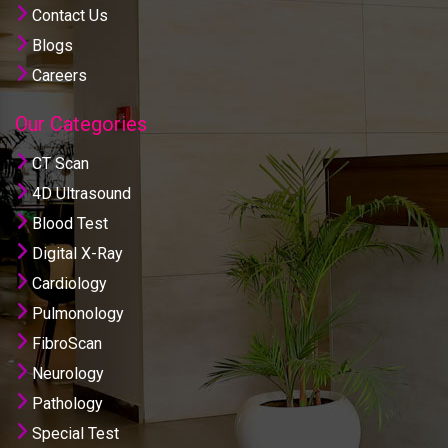
Contact Us
Blogs
Careers
Our Categories
CT Scan
4D Ultrasound
Blood Test
Digital X-Ray
Cardiology
Pulmonology
FibroScan
Neurology
Pathology
Special Test