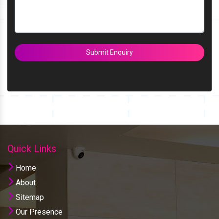
Submit Enquiry
Quick Links
Home
About
Sitemap
Our Presence