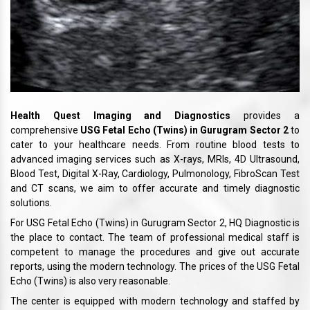
Health Quest Imaging and Diagnostics
provides a
comprehensive
USG Fetal Echo (Twins) in Gurugram Sector 2
to
cater to your healthcare needs. From routine blood tests to
advanced imaging services such as X-rays, MRIs, 4D Ultrasound,
Blood Test, Digital X-Ray, Cardiology, Pulmonology, FibroScan Test
and CT scans, we aim to offer accurate and timely diagnostic
solutions.
For USG Fetal Echo (Twins) in Gurugram Sector 2, HQ Diagnostic is
the place to contact. The team of professional medical staff is
competent to manage the procedures and give out accurate
reports, using the modern technology. The prices of the USG Fetal
Echo (Twins) is also very reasonable.
The center is equipped with modern technology and staffed by