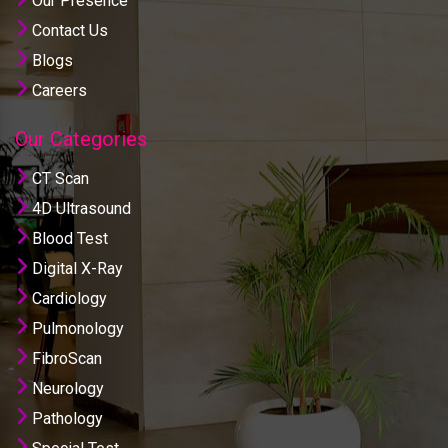
Our Presence
Contact Us
Blogs
Careers
Our Categories
CT Scan
4D Ultrasound
Blood Test
Digital X-Ray
Cardiology
Pulmonology
FibroScan
Neurology
Pathology