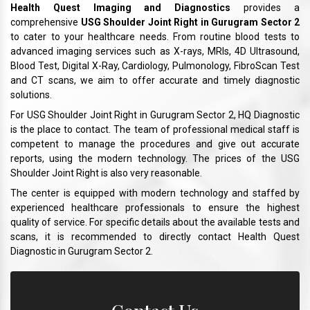
Health Quest Imaging and Diagnostics
provides a
comprehensive
USG Shoulder Joint Right in Gurugram Sector 2
to cater to your healthcare needs. From routine blood tests to
advanced imaging services such as X-rays, MRIs, 4D Ultrasound,
Blood Test, Digital X-Ray, Cardiology, Pulmonology, FibroScan Test
and CT scans, we aim to offer accurate and timely diagnostic
solutions.
For USG Shoulder Joint Right in Gurugram Sector 2, HQ Diagnostic
is the place to contact. The team of professional medical staff is
competent to manage the procedures and give out accurate
reports, using the modern technology. The prices of the USG
Shoulder Joint Right is also very reasonable.
The center is equipped with modern technology and staffed by
experienced healthcare professionals to ensure the highest
quality of service. For specific details about the available tests and
scans, it is recommended to directly contact Health Quest
Diagnostic in Gurugram Sector 2.