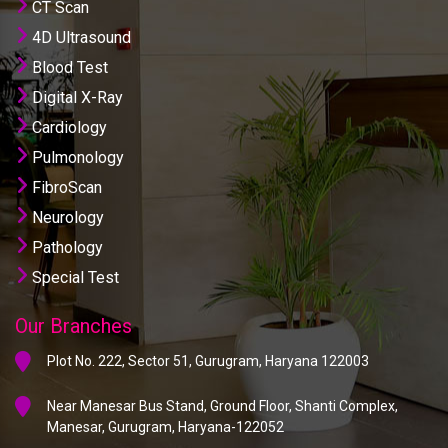
CT Scan
4D Ultrasound
Blood Test
Digital X-Ray
Cardiology
Pulmonology
FibroScan
Neurology
Pathology
Special Test
Our Branches
Plot No. 222, Sector 51, Gurugram, Haryana 122003
Near Manesar Bus Stand, Ground Floor, Shanti Complex,
Manesar, Gurugram, Haryana-122052