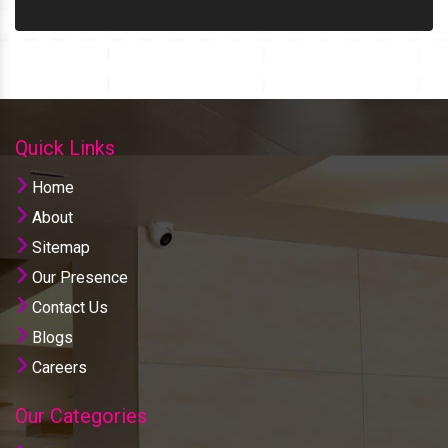
Quick Links
Home
About
Sitemap
Our Presence
Contact Us
Blogs
Careers
Our Categories