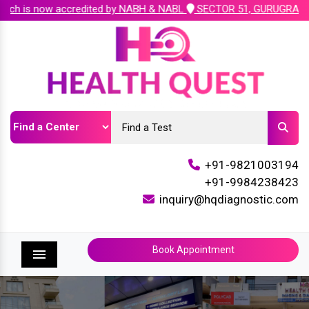
h is now accredited by NABH & NABL
SECTOR 51, GURUGRAM ( Plot 
+91-9821003194
+91-9984238423
inquiry@hqdiagnostic.com
Book Appointment
Menu