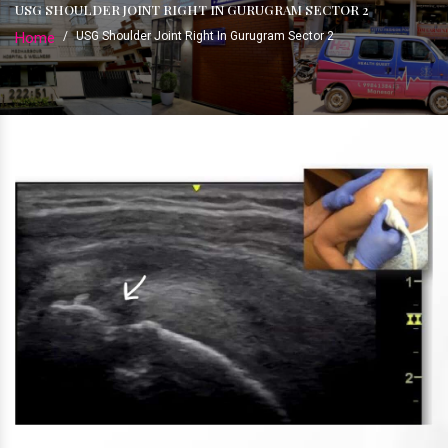
USG SHOULDER JOINT RIGHT IN GURUGRAM SECTOR 2
Home
/
USG Shoulder Joint Right In Gurugram Sector 2