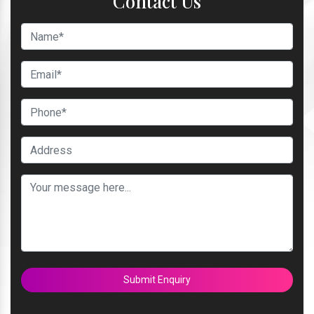
Contact Us
Submit Enquiry