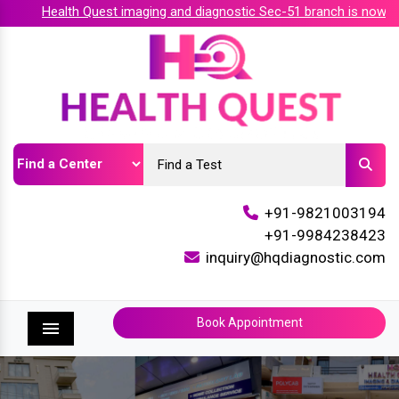
Health Quest imaging and diagnostic Sec-51 branch is now acc
+91-9821003194
+91-9984238423
inquiry@hqdiagnostic.com
Book Appointment
Menu