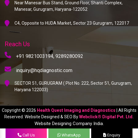
Near Manesar Bus Stand, Ground Floor, Shanti Complex,
Manesar, Gurugram, Haryana-122052
C4, Opposite to HUDA Market, Sector 23 Gurugram, 122017
Reach Us
+91 9821003194,
9289280092
inquiry@hqdiagnostic.com
SECTOR 51, GURUGRAM ( Plot No. 222, Sector 51, Gurugram,
Haryana 122003)
Copyright © 2026
Health Quest Imaging and Diagnostics
| All Rights
Reserved. Website Designed & SEO By
Webclick® Digital Pvt. Ltd.
Website Designing Company India.
Call Us
WhatsApp
Enquiry