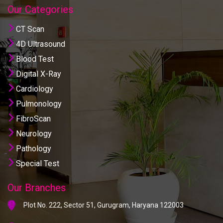
Our Categories
CT Scan
4D Ultrasound
Blood Test
Digital X-Ray
Cardiology
Pulmonology
FibroScan
Neurology
Pathology
Special Test
Our Branches
Plot No. 222, Sector 51, Gurugram, Haryana 122003