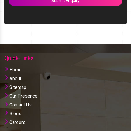
Submit Enquiry
Quick Links
Home
About
Sitemap
Our Presence
Contact Us
Blogs
Careers