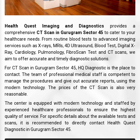
Health Quest Imaging and Diagnostics
provides a
comprehensive
CT Scan in Gurugram Sector 45
to cater to your
healthcare needs. From routine blood tests to advanced imaging
services such as X-rays, MRIs, 4D Ultrasound, Blood Test, Digital X-
Ray, Cardiology, Pulmonology, FibroScan Test and CT scans, we
aim to offer accurate and timely diagnostic solutions.
For CT Scan in Gurugram Sector 45, HQ Diagnostic is the place to
contact. The team of professional medical staff is competent to
manage the procedures and give out accurate reports, using the
modern technology. The prices of the CT Scan is also very
reasonable.
The center is equipped with modern technology and staffed by
experienced healthcare professionals to ensure the highest
quality of service. For specific details about the available tests and
scans, it is recommended to directly contact Health Quest
Diagnostic in Gurugram Sector 45.