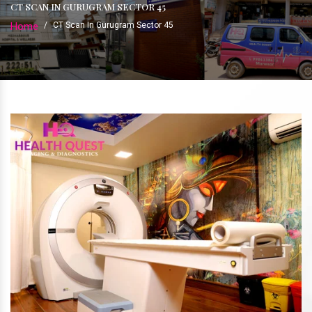
CT SCAN IN GURUGRAM SECTOR 45
Home
/
CT Scan In Gurugram Sector 45