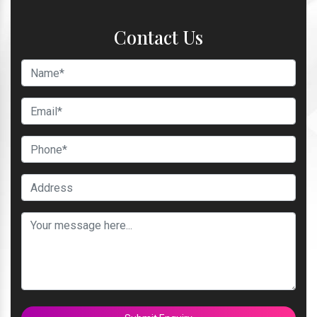
Contact Us