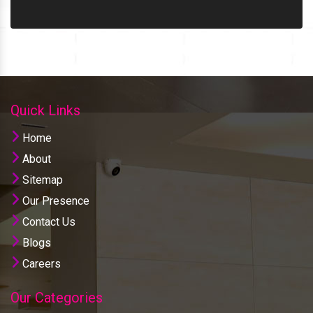
Quick Links
Home
About
Sitemap
Our Presence
Contact Us
Blogs
Careers
Our Categories