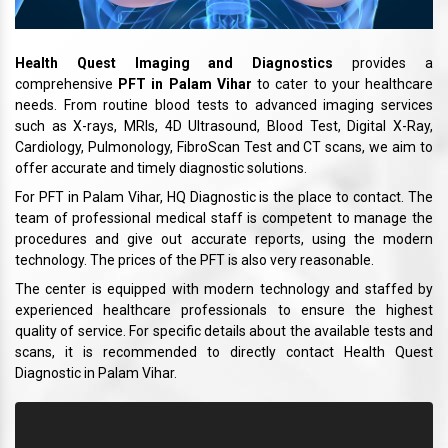
Health Quest Imaging and Diagnostics
provides a
comprehensive
PFT in Palam Vihar
to cater to your healthcare
needs. From routine blood tests to advanced imaging services
such as X-rays, MRIs, 4D Ultrasound, Blood Test, Digital X-Ray,
Cardiology, Pulmonology, FibroScan Test and CT scans, we aim to
offer accurate and timely diagnostic solutions.
For PFT in Palam Vihar, HQ Diagnostic is the place to contact. The
team of professional medical staff is competent to manage the
procedures and give out accurate reports, using the modern
technology. The prices of the PFT is also very reasonable.
The center is equipped with modern technology and staffed by
experienced healthcare professionals to ensure the highest
quality of service. For specific details about the available tests and
scans, it is recommended to directly contact Health Quest
Diagnostic in Palam Vihar.