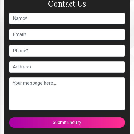
Contact Us
Submit Enquiry