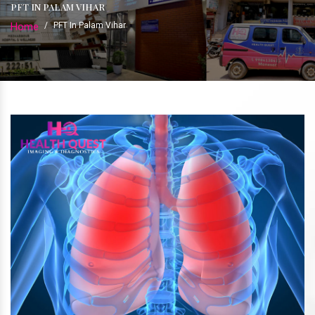
PFT IN PALAM VIHAR
Home
/
PFT In Palam Vihar