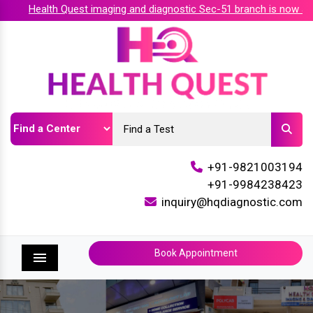
Health Quest imaging and diagnostic Sec-51 branch is now acc
+91-9821003194
+91-9984238423
inquiry@hqdiagnostic.com
Book Appointment
Menu