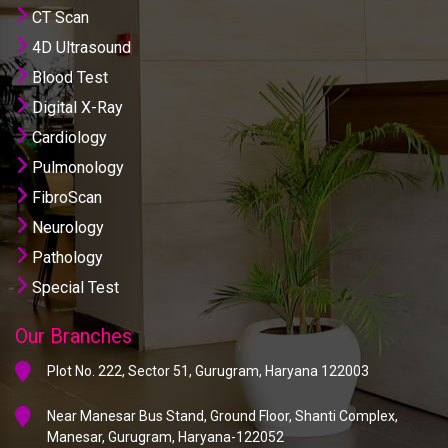
CT Scan
4D Ultrasound
Blood Test
Digital X-Ray
Cardiology
Pulmonology
FibroScan
Neurology
Pathology
Special Test
Our Branches
Plot No. 222, Sector 51, Gurugram, Haryana 122003
Near Manesar Bus Stand, Ground Floor, Shanti Complex,
Manesar, Gurugram, Haryana-122052