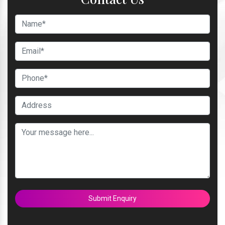
Submit Enquiry