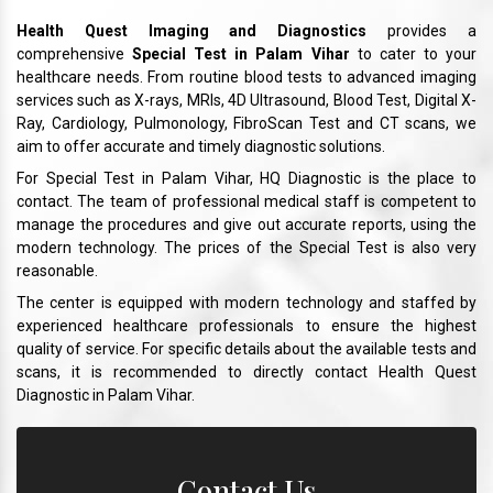
Health Quest Imaging and Diagnostics
provides a
comprehensive
Special Test in Palam Vihar
to cater to your
healthcare needs. From routine blood tests to advanced imaging
services such as X-rays, MRIs, 4D Ultrasound, Blood Test, Digital X-
Ray, Cardiology, Pulmonology, FibroScan Test and CT scans, we
aim to offer accurate and timely diagnostic solutions.
For Special Test in Palam Vihar, HQ Diagnostic is the place to
contact. The team of professional medical staff is competent to
manage the procedures and give out accurate reports, using the
modern technology. The prices of the Special Test is also very
reasonable.
The center is equipped with modern technology and staffed by
experienced healthcare professionals to ensure the highest
quality of service. For specific details about the available tests and
scans, it is recommended to directly contact Health Quest
Diagnostic in Palam Vihar.
Contact Us