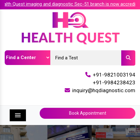
th Quest imaging and diagnostic Sec-51 branch is now accredited 
+91-9821003194
+91-9984238423
inquiry@hqdiagnostic.com
Book Appointment
Menu