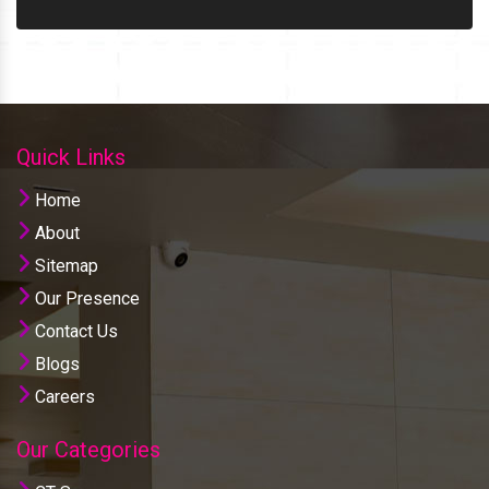
Quick Links
Home
About
Sitemap
Our Presence
Contact Us
Blogs
Careers
Our Categories