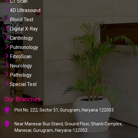
CT Scan
4D Ultrasound
Blood Test
Digital X-Ray
Cardiology
Pulmonology
FibroScan
Neurology
Pathology
Special Test
Our Branches
Plot No. 222, Sector 51, Gurugram, Haryana 122003
Near Manesar Bus Stand, Ground Floor, Shanti Complex,
Manesar, Gurugram, Haryana-122052