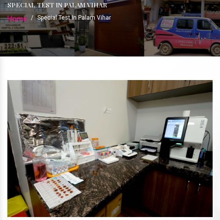
SPECIAL TEST IN PALAM VIHAR
Home
/
Special Test In Palam Vihar